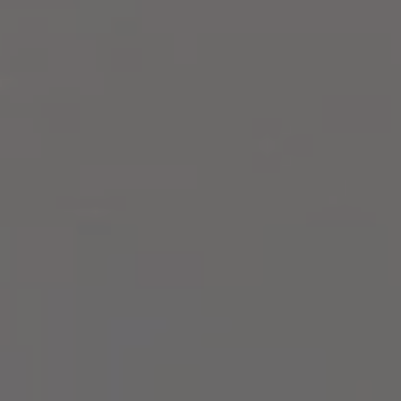
Compass
2500 Bee Caves Rd,
Building 3, Suite 200
Austin, TX 78746
Zell Team
(512) 820-4918