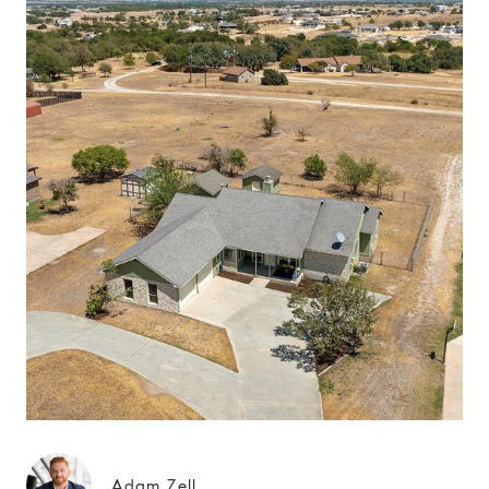
Adam Zell