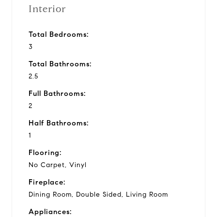
Interior
Total Bedrooms:
3
Total Bathrooms:
2.5
Full Bathrooms:
2
Half Bathrooms:
1
Flooring:
No Carpet, Vinyl
Fireplace:
Dining Room, Double Sided, Living Room
Appliances: