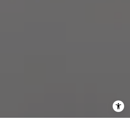
[email protected]
I agree to be contacted by The Zell Team via call, email,
and text for real estate services. To opt out, you can reply
'stop' at any time or reply 'help' for assistance. You can
also click the unsubscribe link in the emails. Message and