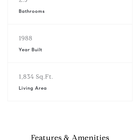
Bathrooms
1988
Year Built
1,834 Sq.Ft.
Living Area
Features & Amenities