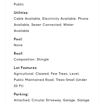
Public
Utilities:
Cable Available, Electricity Available, Phone
Available, Sewer Connected, Water
Available
Pool:
None
Roof:
Composition, Shingle
Lot Features:
Agricultural, Cleared, Few Trees, Level,
Public Maintained Road, Trees-Small (Under
20 Ft)
Parking:
Attached, Circular Driveway, Garage, Garage