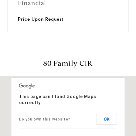
Financial
Price Upon Request
80 Family CIR
This page can't load Google Maps
correctly.
OK
Do you own this website?