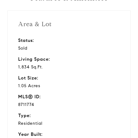
Area & Lot
Status:
Sold
Living Space:
1,834 Sq.Ft.
Lot Size:
1.05 Acres
MLS® ID:
8711774
Type:
Residential
Year Built: