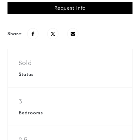
Request Info
Share:
Sold
Status
3
Bedrooms
2.5