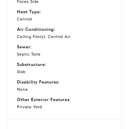
Faces Side
Heat Type:
Central
Air Conditioning:
Ceiling Fan(s), Central Air
Sewer:
Septic Tank
Substructure:
Slab
Disability Features:
None
Other Exterior Features:
Private Yard