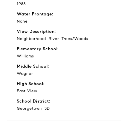
1988
Water Frontage:
None
View Description:
Neighborhood, River, Trees/Woods
Elementary School:
Williams
Middle School:
Wagner
High School:
East View
School District:
Georgetown ISD