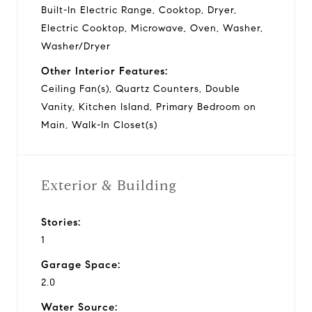
Built-In Electric Range, Cooktop, Dryer,
Electric Cooktop, Microwave, Oven, Washer,
Washer/Dryer
Other Interior Features:
Ceiling Fan(s), Quartz Counters, Double
Vanity, Kitchen Island, Primary Bedroom on
Main, Walk-In Closet(s)
Exterior & Building
Stories:
1
Garage Space:
2.0
Water Source: