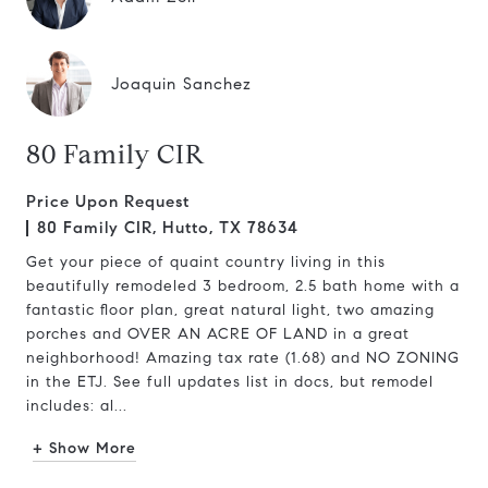
Joaquin Sanchez
80 Family CIR
Price Upon Request
80 Family CIR, Hutto, TX 78634
Get your piece of quaint country living in this
beautifully remodeled 3 bedroom, 2.5 bath home with a
fantastic floor plan, great natural light, two amazing
porches and OVER AN ACRE OF LAND in a great
neighborhood! Amazing tax rate (1.68) and NO ZONING
in the ETJ. See full updates list in docs, but remodel
includes: al...
+ Show More