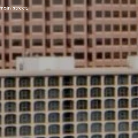
main street.