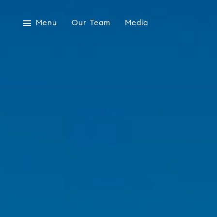
Menu
Our Team
Media