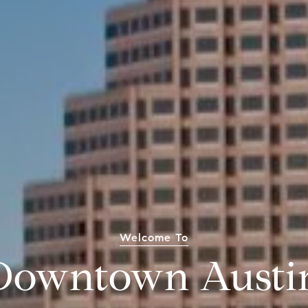
Welcome To
Downtown Austi