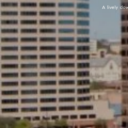
A lively do