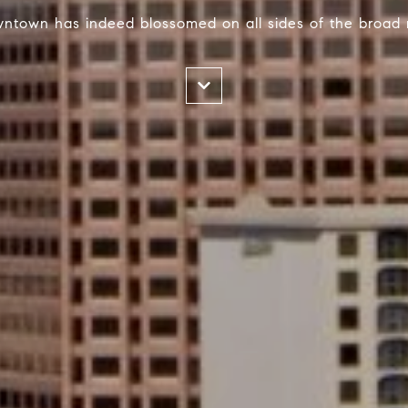
wntown has indeed blossomed on all sides of the broad 