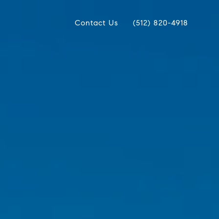
Contact Us
(512) 820-4918