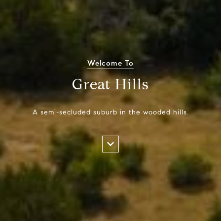
Welcome To
Great Hills
A semi-secluded suburb in the wooded hills.