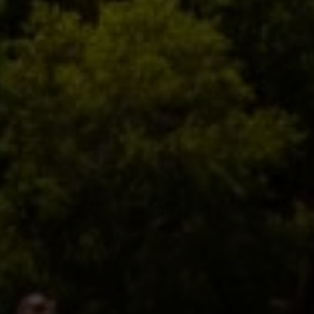
Compass
2500 Bee Caves Rd,
Building 3, Suite 200
Austin, TX 78746
Zell Team