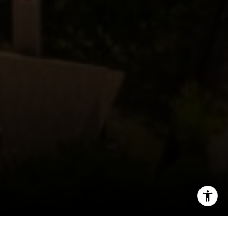
(512) 820-4918
[email protected]
I agree to be contacted by The Zell Team via call, email,
and text for real estate services. To opt out, you can reply