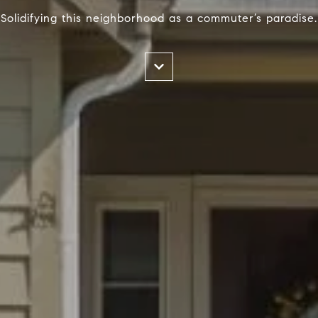
Solidifying this neighborhood as a commuter’s paradise.