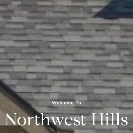
Welcome To
Northwest Hills