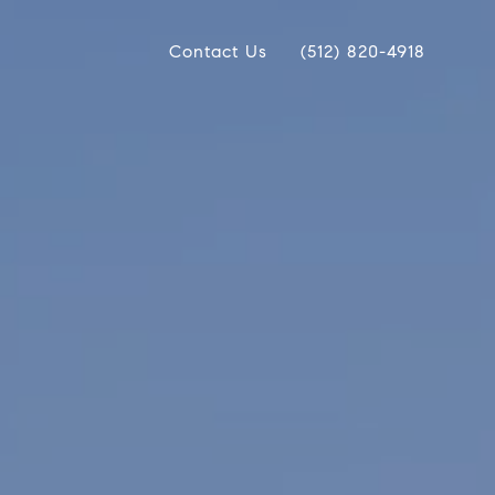
Contact Us
(512) 820-4918