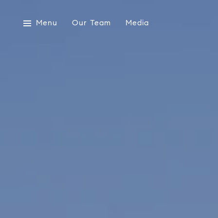
Menu
Our Team
Media