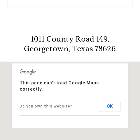
1011 County Road 149,
Georgetown, Texas 78626
This page can't load Google Maps
correctly.
OK
Do you own this website?