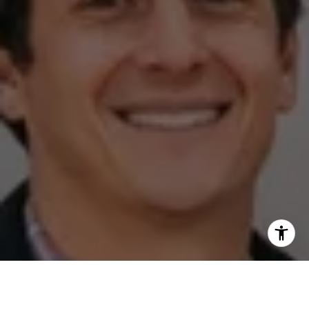
I agree to be contacted by The Zell Team via call, email,
and text for real estate services. To opt out, you can reply
'stop' at any time or reply 'help' for assistance. You can
also click the unsubscribe link in the emails. Message and
data rates may apply. Message frequency may vary.