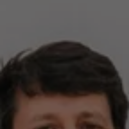
Compass
2500 Bee Caves Rd,
Building 3, Suite 200
Austin, TX 78746
Zell Team
(512) 820-4918
[email protected]