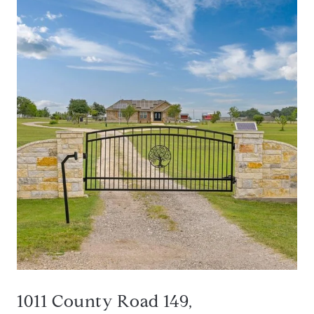
1011 County Road 149,