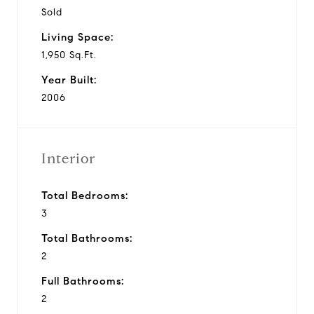
Sold
Living Space:
1,950 Sq.Ft.
Year Built:
2006
Interior
Total Bedrooms:
3
Total Bathrooms:
2
Full Bathrooms:
2