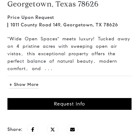
Georgetown, Texas 78626
Price Upon Request
1011 County Road 149, Georgetown, TX 78626
"Wide Open Spaces" meets luxury! Tucked away
on 4 pristine acres with sweeping open air
vistas, this exceptional property offers the
perfect balance of natural beauty, modern
comfort, and ...
+ Show More
Request Info
Share: