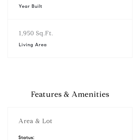
Year Built
1,950 Sq.Ft.
Living Area
Features & Amenities
Area & Lot
Status: