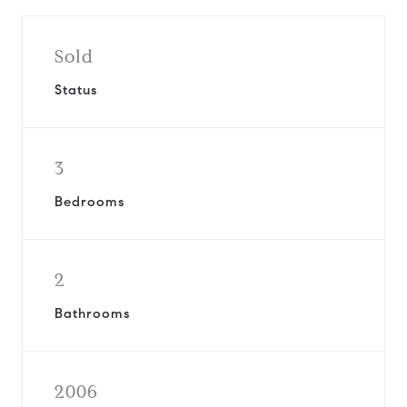
Sold
Status
3
Bedrooms
2
Bathrooms
2006