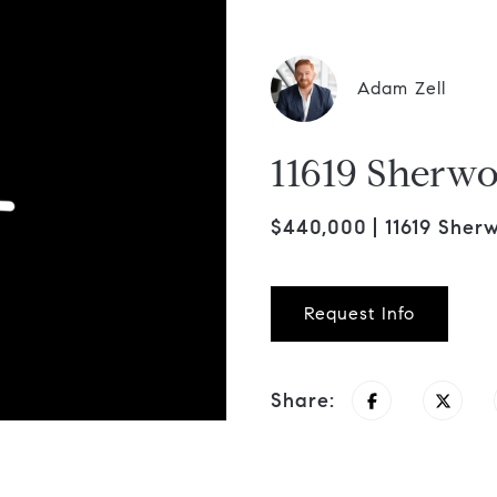
Adam Zell
11619 Sherwo
$440,000
11619 Sher
Request Info
Share: