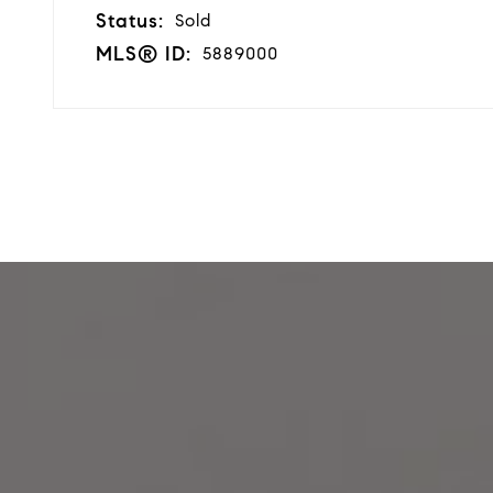
Status:
Sold
MLS® ID:
5889000