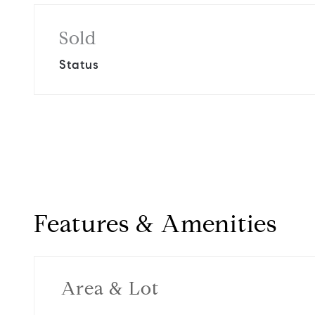
Sold
Status
Features & Amenities
Area & Lot