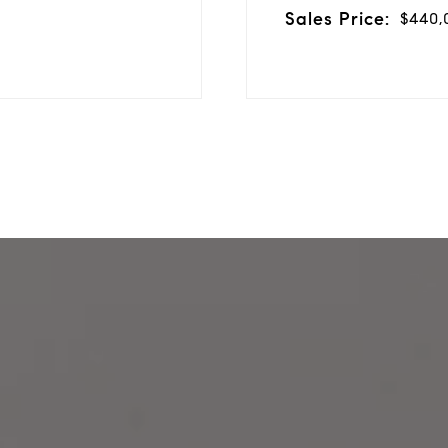
Sales Price:
$440,