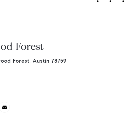
od Forest
wood Forest, Austin 78759