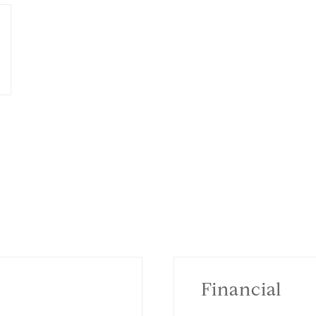
Financial