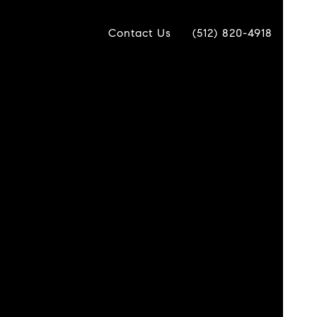
Contact Us
(512) 820-4918