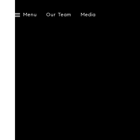
Menu
Our Team
Media