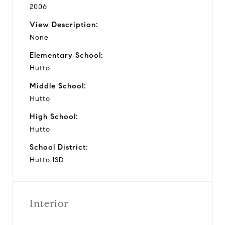
2006
View Description:
None
Elementary School:
Hutto
Middle School:
Hutto
High School:
Hutto
School District:
Hutto ISD
Interior