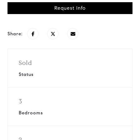
Request Info
Share:
Sold
Status
3
Bedrooms
2