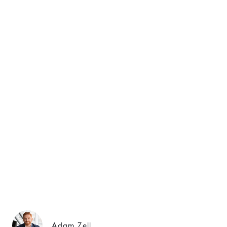
Adam Zell