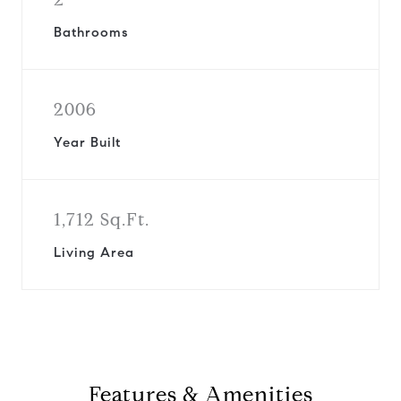
Bathrooms
2006
Year Built
1,712 Sq.Ft.
Living Area
Features & Amenities