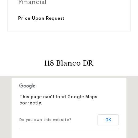
Financial
Price Upon Request
118 Blanco DR
This page can't load Google Maps
correctly.
OK
Do you own this website?