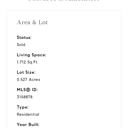
Area & Lot
Status:
Sold
Living Space:
1,712 Sq.Ft.
Lot Size:
0.527 Acres
MLS® ID:
3158878
Type:
Residential
Year Built: