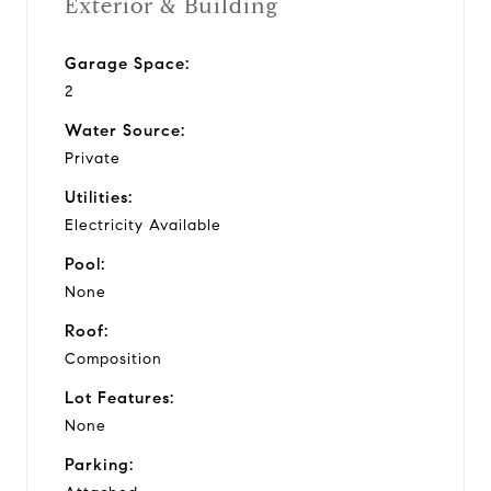
Exterior & Building
Garage Space:
2
Water Source:
Private
Utilities:
Electricity Available
Pool:
None
Roof:
Composition
Lot Features:
None
Parking: