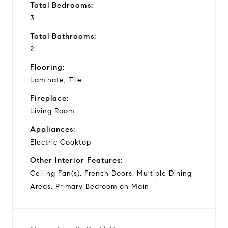
Total Bedrooms:
3
Total Bathrooms:
2
Flooring:
Laminate, Tile
Fireplace:
Living Room
Appliances:
Electric Cooktop
Other Interior Features:
Ceiling Fan(s), French Doors, Multiple Dining
Areas, Primary Bedroom on Main