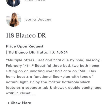
Sonia Baccus
118 Blanco DR
Price Upon Request
118 Blanco DR, Hutto, TX 78634
*Multiple offers. Best and final due by 5pm, Tuesday,
February 14th.* Beautiful three bed, two bath home
sitting on an amazing over half acre on 1660. This
home boasts a functional floor-plan with tons of
natural light. Enjoy the master bathroom which
features a separate tub & shower, double vanity, and
walk-in closet....
+ Show More