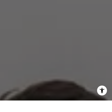
[email protected]
I agree to be contacted by The Zell Team via call, email,
and text for real estate services. To opt out, you can reply
'stop' at any time or reply 'help' for assistance. You can
also click the unsubscribe link in the emails. Message and