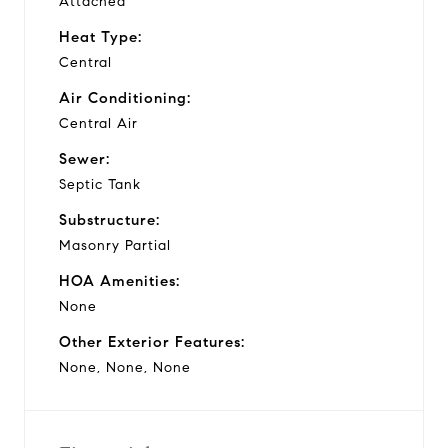
Attached
Heat Type:
Central
Air Conditioning:
Central Air
Sewer:
Septic Tank
Substructure:
Masonry Partial
HOA Amenities:
None
Other Exterior Features:
None, None, None