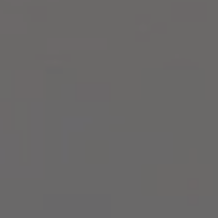
Compass
2500 Bee Caves Rd,
Building 3, Suite 200
Austin, TX 78746
Zell Team
(512) 820-4918