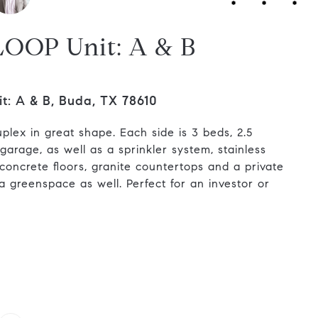
LOOP Unit: A & B
: A & B, Buda, TX 78610
uplex in great shape. Each side is 3 beds, 2.5
arage, as well as a sprinkler system, stainless
 concrete floors, granite countertops and a private
a greenspace as well. Perfect for an investor or