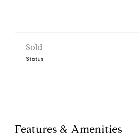
Sold
Status
Features & Amenities