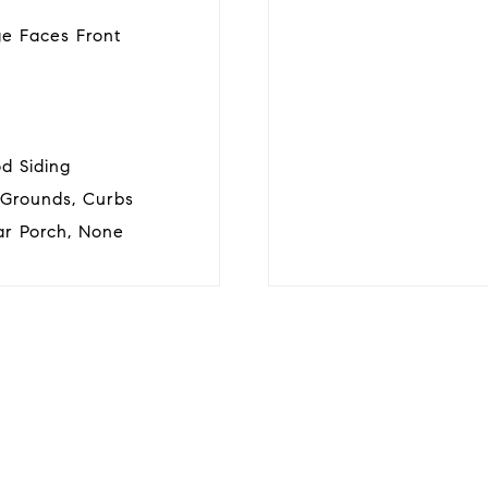
ge Faces Front
d Siding
 Grounds, Curbs
ar Porch, None