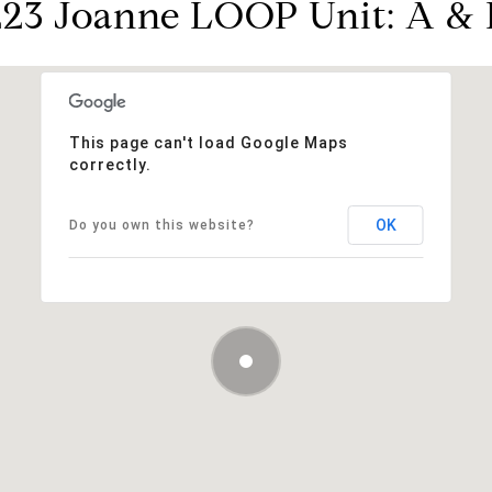
223 Joanne LOOP Unit: A & 
This page can't load Google Maps
correctly.
OK
Do you own this website?