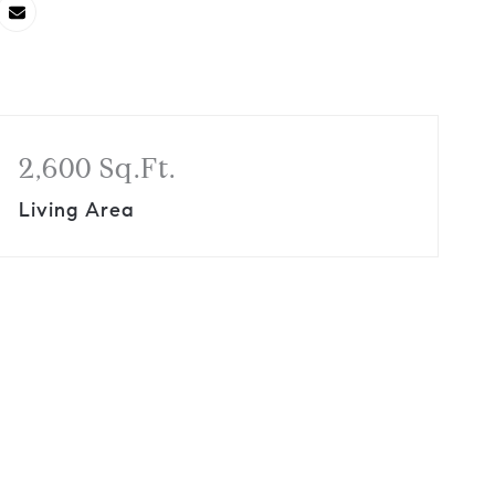
2,600 Sq.Ft.
Living Area