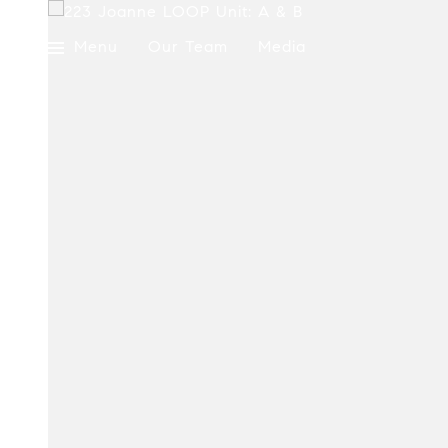
Menu
Our Team
Media