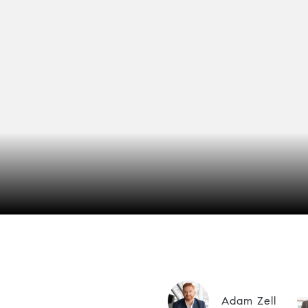
Adam Zell