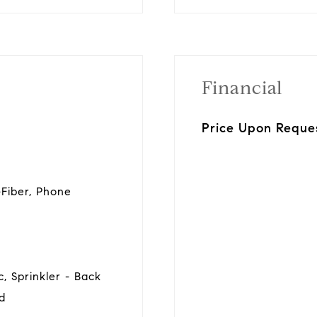
Financial
Price Upon Reque
t-Fiber, Phone
, Sprinkler - Back
rd