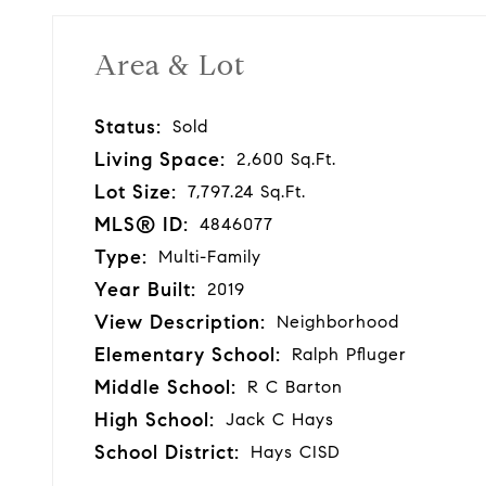
Area & Lot
Status:
Sold
Living Space:
2,600 Sq.Ft.
Lot Size:
7,797.24 Sq.Ft.
MLS® ID:
4846077
Type:
Multi-Family
Year Built:
2019
View Description:
Neighborhood
Elementary School:
Ralph Pfluger
Middle School:
R C Barton
High School:
Jack C Hays
School District:
Hays CISD