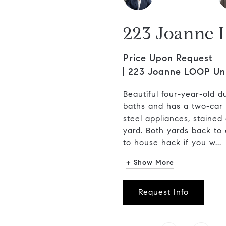
223 Joanne 
Price Upon Request
223 Joanne LOOP Unit
Beautiful four-year-old d
baths and has a two-car g
steel appliances, stained
yard. Both yards back to 
to house hack if you w...
+ Show More
Request Info