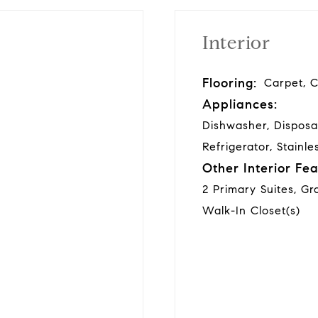
Interior
Flooring:
Carpet, C
Appliances:
Dishwasher, Disposa
Refrigerator, Stainle
Other Interior Fea
2 Primary Suites, Gr
Walk-In Closet(s)