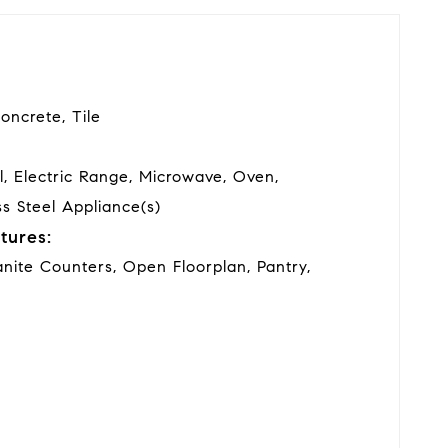
oncrete, Tile
l, Electric Range, Microwave, Oven,
ss Steel Appliance(s)
tures:
anite Counters, Open Floorplan, Pantry,