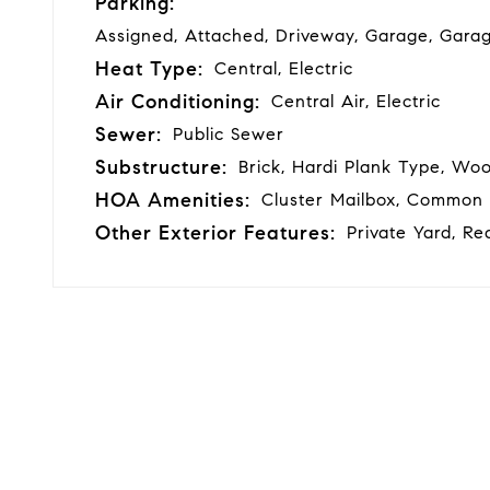
Parking:
Assigned, Attached, Driveway, Garage, Gara
Heat Type:
Central, Electric
Air Conditioning:
Central Air, Electric
Sewer:
Public Sewer
Substructure:
Brick, Hardi Plank Type, Woo
HOA Amenities:
Cluster Mailbox, Common
Other Exterior Features:
Private Yard, Re