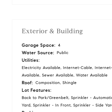
Exterior & Building
Garage Space:
4
Water Source:
Public
Utilities:
Electricity Available, Internet-Cable, Interne
Available, Sewer Available, Water Available
Roof:
Composition, Shingle
Lot Features:
Back to Park/Greenbelt, Sprinkler - Automatic
Yard, Sprinkler - In Front, Sprinkler - Side Ya