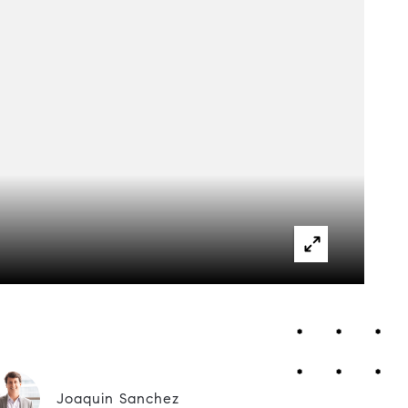
Joaquin Sanchez