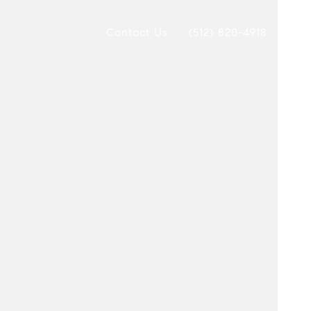
Contact Us
(512) 820-4918