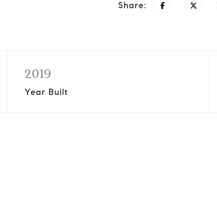
Share:
2019
Year Built