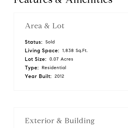
Area & Lot
Status:
Sold
Living Space:
1,838 Sq.Ft.
Lot Size:
0.07 Acres
Type:
Residential
Year Built:
2012
Exterior & Building