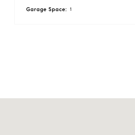
Garage Space:
1