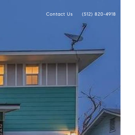
Contact Us
(512) 820-4918