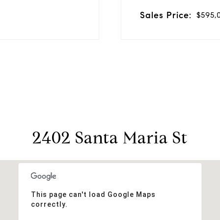
Sales Price:
$595,
2402 Santa Maria St
This page can't load Google Maps
correctly.