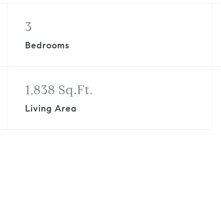
3
Bedrooms
1,838 Sq.Ft.
Living Area