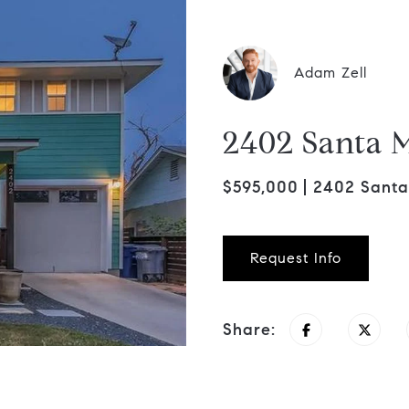
Adam Zell
2402 Santa M
$595,000
2402 Santa 
Request Info
Share: