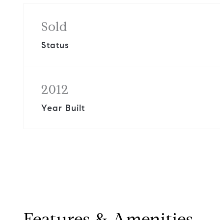
Sold
Status
2012
Year Built
Features & Amenities