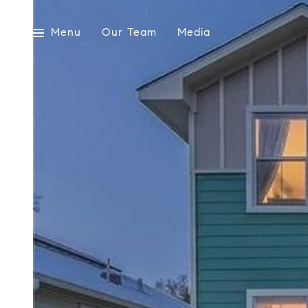
Menu
Our Team
Media