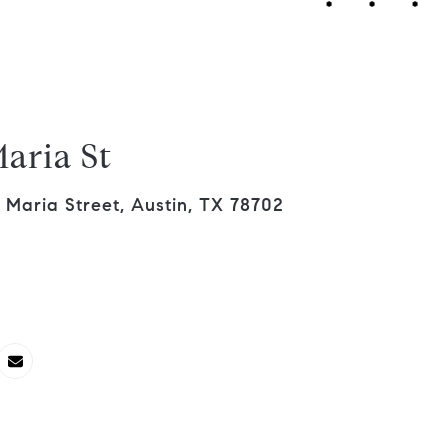
aria St
Maria Street, Austin, TX 78702