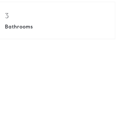
3
Bathrooms