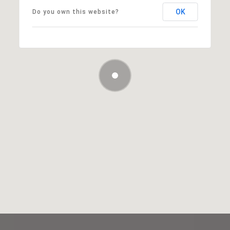
OK
Do you own this website?