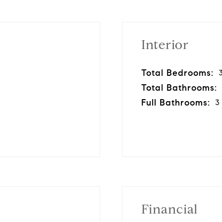
Interior
Total Bedrooms:
Total Bathrooms:
Full Bathrooms:
3
Financial