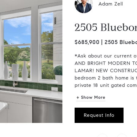
Adam Zell
2505 Bluebo
$685,900
2505 Bluebo
*Ask about our current o
AND BRIGHT MODERN T
LAMAR! NEW CONSTRUCTI
bedroom 2 bath home is 
private 18 unit gated comm
+ Show More
Request Info