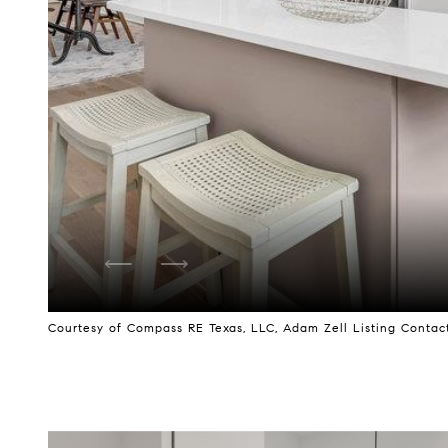
Courtesy of Compass RE Texas, LLC, Adam Zell Listing Contact