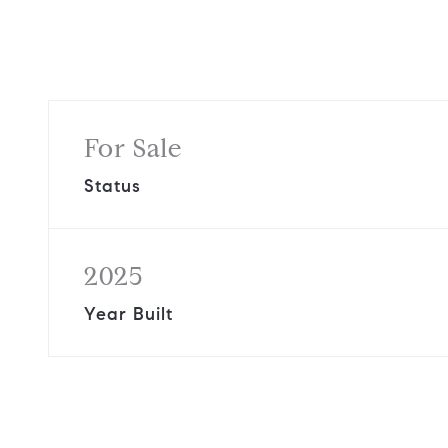
For Sale
Status
2025
Year Built