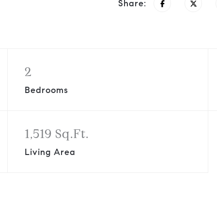
Share:
2
Bedrooms
1,519 Sq.Ft.
Living Area