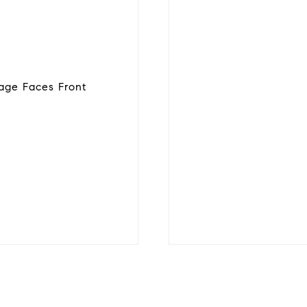
age Faces Front