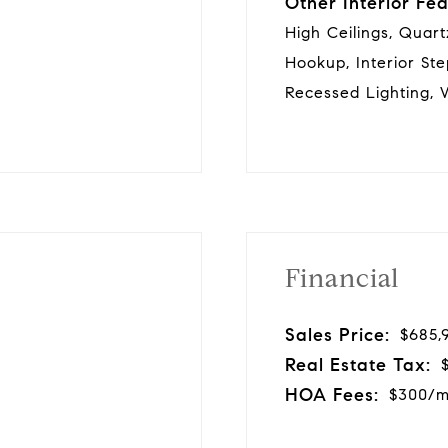
Other Interior Fea
High Ceilings, Quar
Hookup, Interior Ste
Recessed Lighting, W
Financial
Sales Price:
$685,
Real Estate Tax:
HOA Fees:
$300/