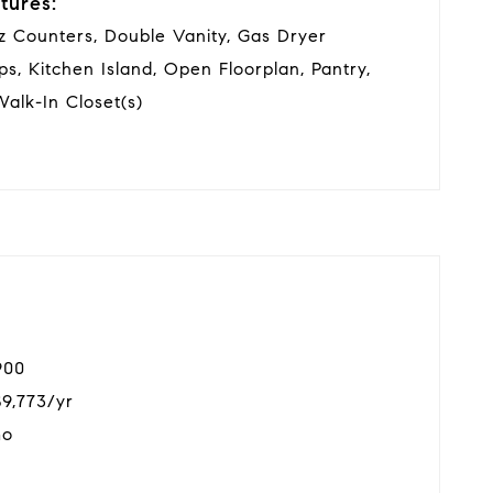
tures:
tz Counters, Double Vanity, Gas Dryer
ps, Kitchen Island, Open Floorplan, Pantry,
alk-In Closet(s)
900
$9,773/yr
mo