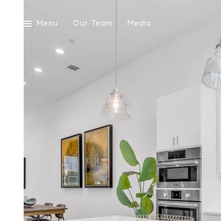
Menu
Our Team
Media