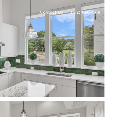
Contact Us
(512) 820-4918