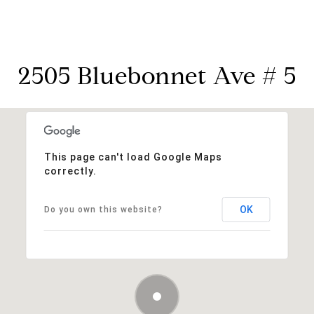
2505 Bluebonnet Ave # 5
This page can't load Google Maps
correctly.
OK
Do you own this website?