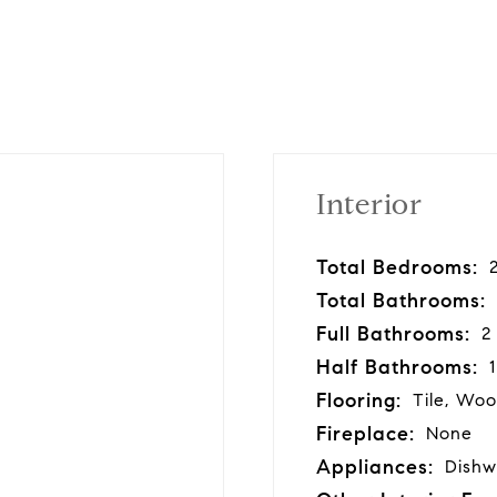
Interior
Total Bedrooms:
Total Bathrooms:
Full Bathrooms:
2
Half Bathrooms:
1
Flooring:
Tile, Wo
Fireplace:
None
Appliances:
Dishw