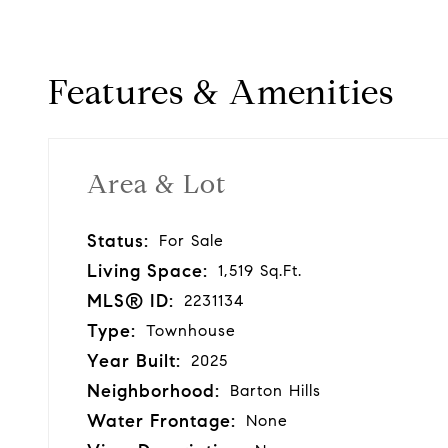
Features & Amenities
Area & Lot
Status:
For Sale
Living Space:
1,519 Sq.Ft.
MLS® ID:
2231134
Type:
Townhouse
Year Built:
2025
Neighborhood:
Barton Hills
Water Frontage:
None