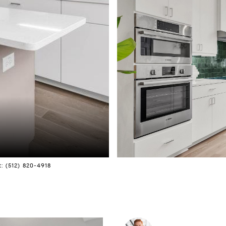
: (512) 820-4918