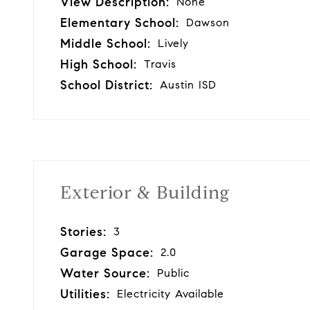
View Description:
None
Elementary School:
Dawson
Middle School:
Lively
High School:
Travis
School District:
Austin ISD
Exterior & Building
Stories:
3
Garage Space:
2.0
Water Source:
Public
Utilities:
Electricity Available