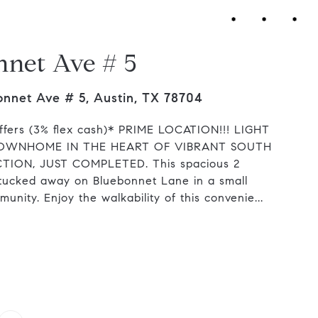
nnet Ave # 5
nnet Ave # 5, Austin, TX 78704
ffers (3% flex cash)* PRIME LOCATION!!! LIGHT
OWNHOME IN THE HEART OF VIBRANT SOUTH
ON, JUST COMPLETED. This spacious 2
tucked away on Bluebonnet Lane in a small
unity. Enjoy the walkability of this convenie...