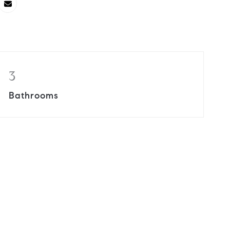
3
Bathrooms