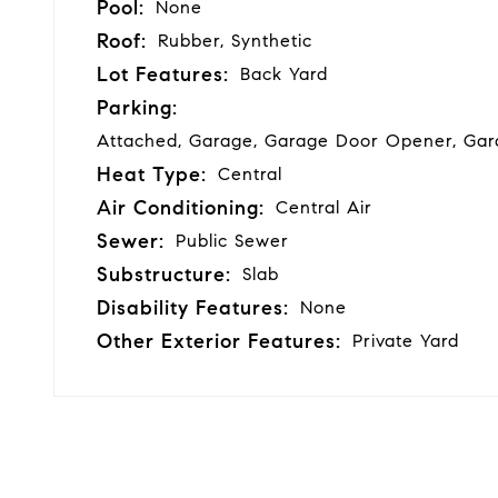
Pool:
None
Roof:
Rubber, Synthetic
Lot Features:
Back Yard
Parking:
Attached, Garage, Garage Door Opener, Gar
Heat Type:
Central
Air Conditioning:
Central Air
Sewer:
Public Sewer
Substructure:
Slab
Disability Features:
None
Other Exterior Features:
Private Yard