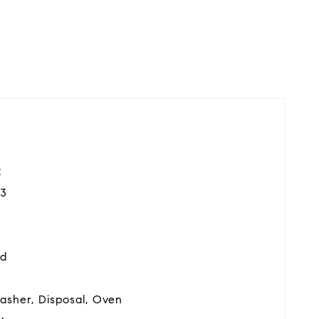
2
3
od
asher, Disposal, Oven