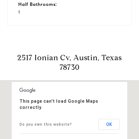
Half Bathrooms:
1
2517 Ionian Cv, Austin, Texas
78730
This page can't load Google Maps
correctly.
OK
Do you own this website?