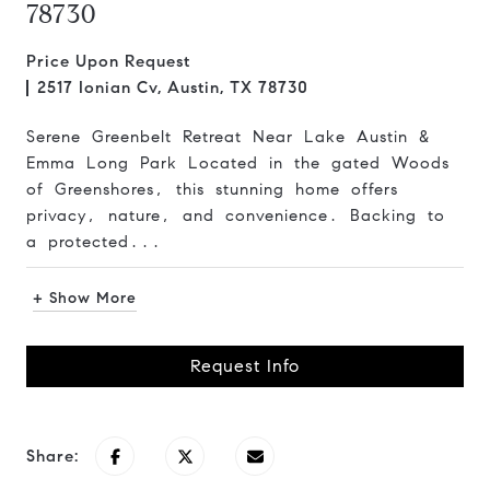
78730
Price Upon Request
2517 Ionian Cv, Austin, TX 78730
Serene Greenbelt Retreat Near Lake Austin &
Emma Long Park Located in the gated Woods
of Greenshores, this stunning home offers
privacy, nature, and convenience. Backing to
a protected...
+ Show More
Request Info
Share: