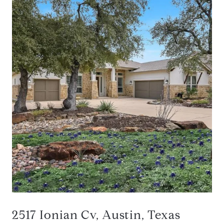
2517 Ionian Cv, Austin, Texas