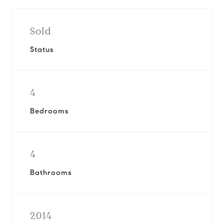
Sold
Status
4
Bedrooms
4
Bathrooms
2014