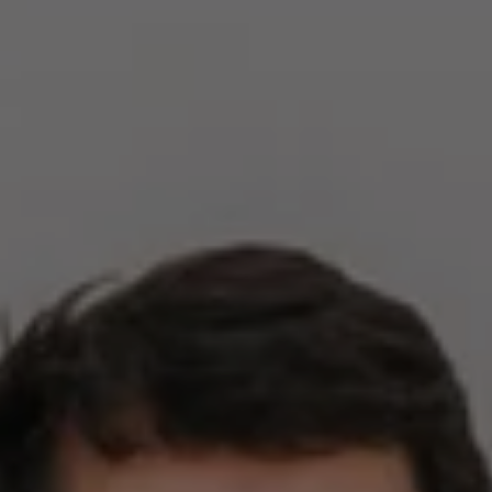
Compass
2500 Bee Caves Rd,
Building 3, Suite 200
Austin, TX 78746
Zell Team