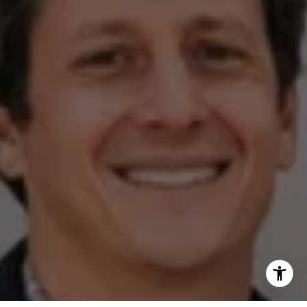
(512) 820-4918
[email protected]
I agree to be contacted by The Zell Team via call, email,