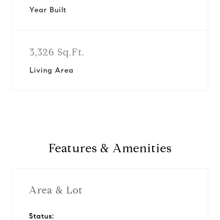
Year Built
3,326 Sq.Ft.
Living Area
Features & Amenities
Area & Lot
Status: