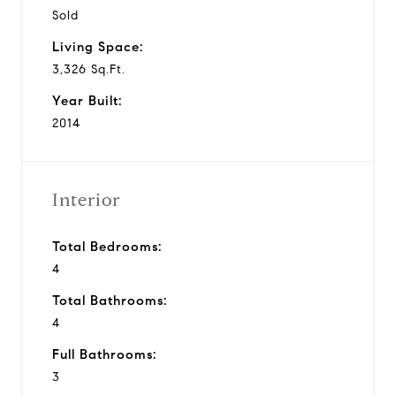
Sold
Living Space:
3,326 Sq.Ft.
Year Built:
2014
Interior
Total Bedrooms:
4
Total Bathrooms:
4
Full Bathrooms:
3