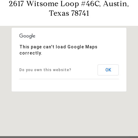
2617 Witsome Loop #46C, Austin,
Texas 78741
This page can't load Google Maps
correctly.
OK
Do you own this website?