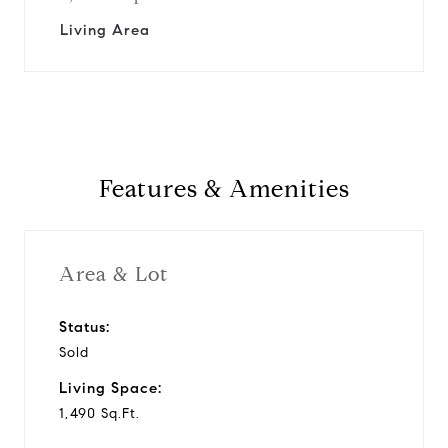
Living Area
Features & Amenities
Area & Lot
Status:
Sold
Living Space:
1,490 Sq.Ft.