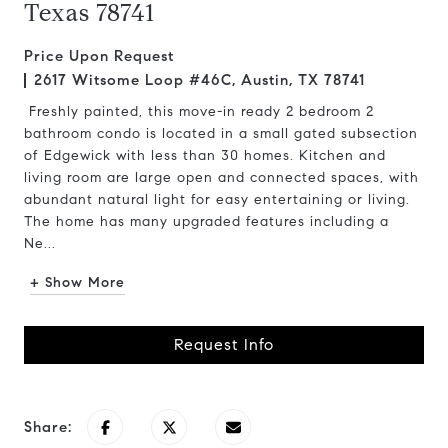
Texas 78741
Price Upon Request
2617 Witsome Loop #46C, Austin, TX 78741
Freshly painted, this move-in ready 2 bedroom 2
bathroom condo is located in a small gated subsection
of Edgewick with less than 30 homes. Kitchen and
living room are large open and connected spaces, with
abundant natural light for easy entertaining or living.
The home has many upgraded features including a
Ne...
+ Show More
Request Info
Share: