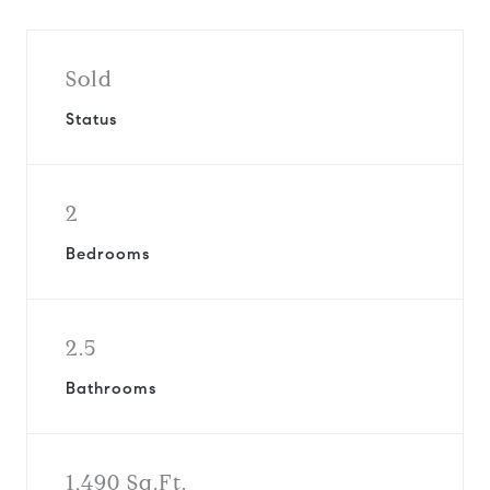
Sold
Status
2
Bedrooms
2.5
Bathrooms
1,490 Sq.Ft.