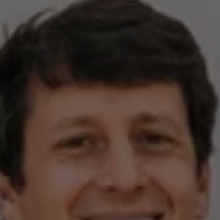
Compass
2500 Bee Caves Rd,
Building 3, Suite 200
Austin, TX 78746
Zell Team
(512) 820-4918
[email protected]