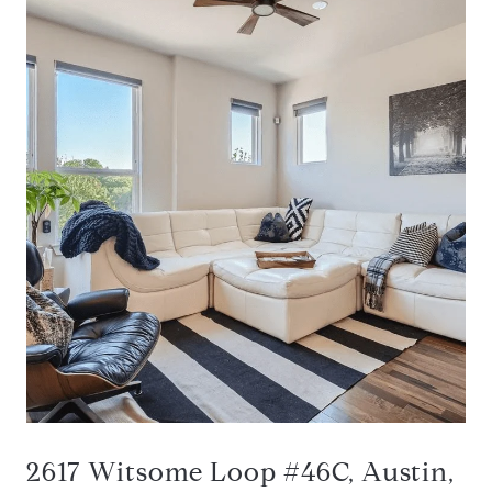
2617 Witsome Loop #46C, Austin,