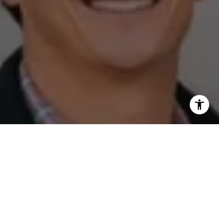
I agree to be contacted by The Zell Team via call, email,
and text for real estate services. To opt out, you can reply
'stop' at any time or reply 'help' for assistance. You can
also click the unsubscribe link in the emails. Message and
data rates may apply. Message frequency may vary.
Privacy Policy
.
Contact