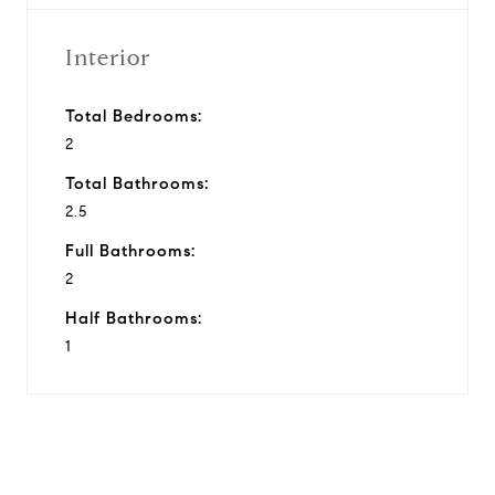
Interior
Total Bedrooms:
2
Total Bathrooms:
2.5
Full Bathrooms:
2
Half Bathrooms:
1