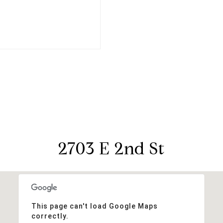
2703 E 2nd St
This page can't load Google Maps
correctly.