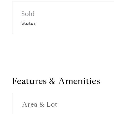
Sold
Status
Features & Amenities
Area & Lot