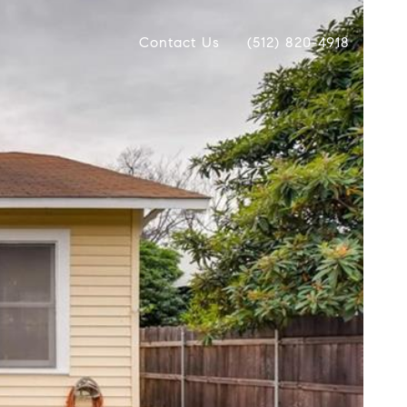
Contact Us
(512) 820-4918