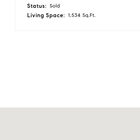
Status:
Sold
Living Space:
1,534 Sq.Ft.