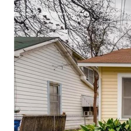
Menu
Our Team
Media