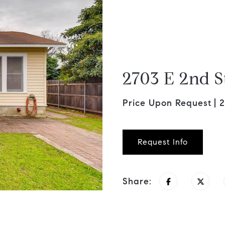
2703 E 2nd S
Price Upon Request
2
Request Info
Share: