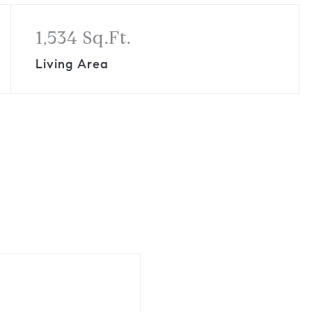
1,534 Sq.Ft.
Living Area