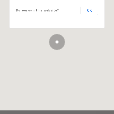
OK
Do you own this website?