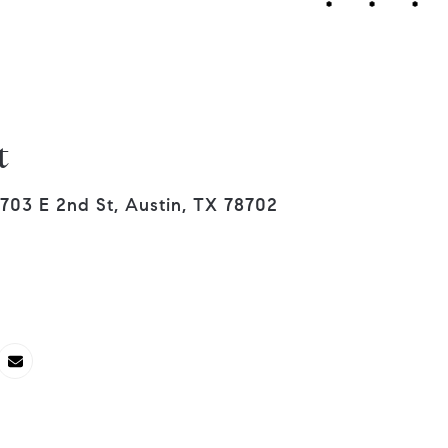
t
703 E 2nd St, Austin, TX 78702