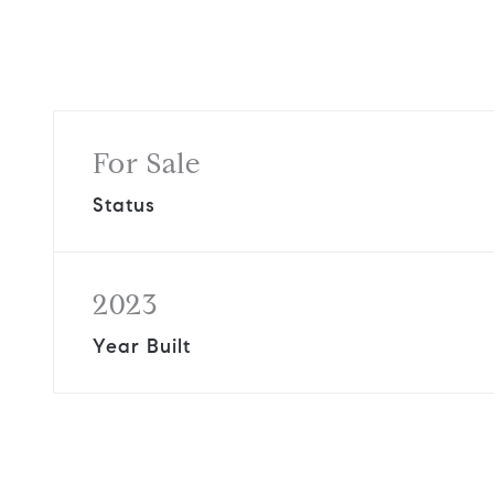
For Sale
Status
2023
Year Built