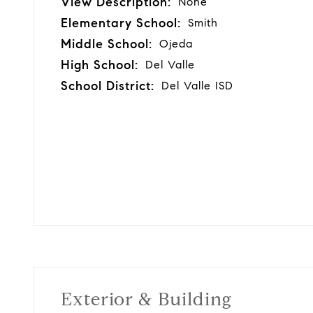
View Description:
None
Elementary School:
Smith
Middle School:
Ojeda
High School:
Del Valle
School District:
Del Valle ISD
Exterior & Building