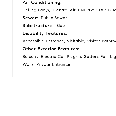
Air Conditioning:
Ceiling Fan(s), Central Air, ENERGY STAR Qua
Sewer:
Public Sewer
Substructure:
Slab
Disability Features:
Accessible Entrance, Visitable, Visitor Bath
Other Exterior Features:
Balcony, Electric Car Plug-in, Gutters Full, Li
Walls, Private Entrance