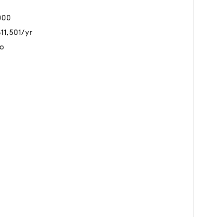
000
$11,501/yr
o