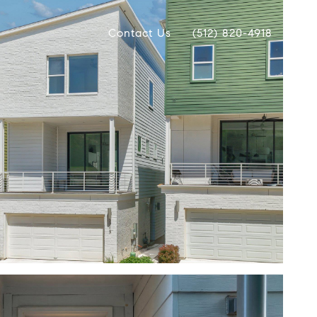
Contact Us
(512) 820-4918