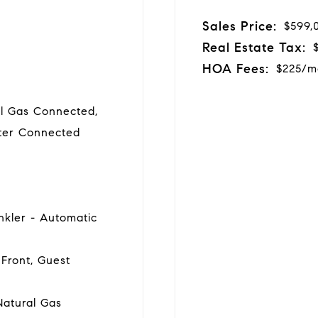
Sales Price:
$599,
Real Estate Tax:
HOA Fees:
$225/m
al Gas Connected,
ater Connected
inkler - Automatic
Front, Guest
Natural Gas