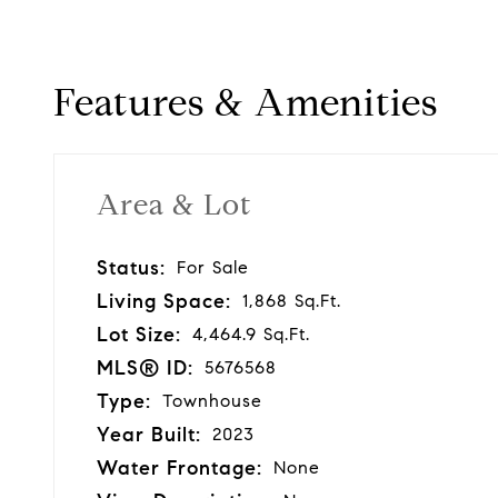
Features & Amenities
Area & Lot
Status:
For Sale
Living Space:
1,868 Sq.Ft.
Lot Size:
4,464.9 Sq.Ft.
MLS® ID:
5676568
Type:
Townhouse
Year Built:
2023
Water Frontage:
None