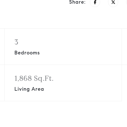
Share:
3
Bedrooms
1,868 Sq.Ft.
Living Area