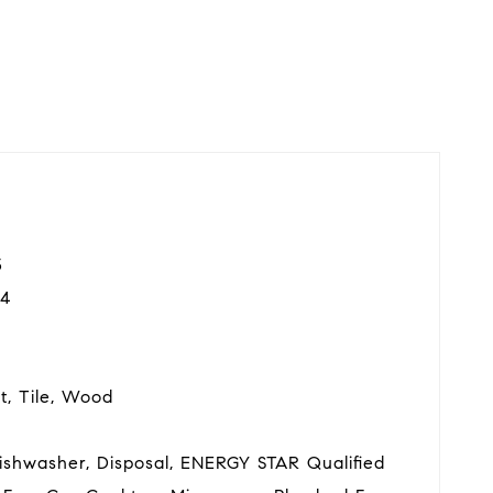
3
4
t, Tile, Wood
Dishwasher, Disposal, ENERGY STAR Qualified