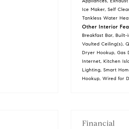
Appliances, Exhaust
Ice Maker, Self Clea
Tankless Water Hea
Other Interior Fea
Breakfast Bar, Built-
Vaulted Ceiling(s), 
Dryer Hookup, Gas 
Internet, Kitchen Is
Lighting, Smart Hom
Hookup, Wired for D
Financial