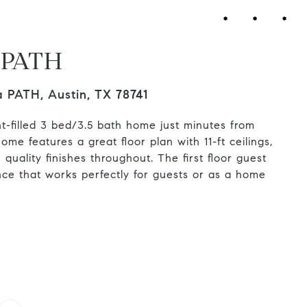
a PATH
a PATH, Austin, TX 78741
ght-filled 3 bed/3.5 bath home just minutes from
me features a great floor plan with 11-ft ceilings,
quality finishes throughout. The first floor guest
nce that works perfectly for guests or as a home