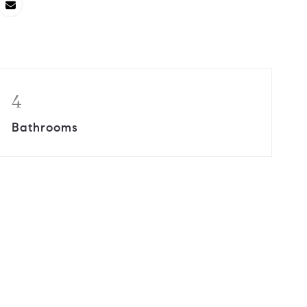
4
Bathrooms