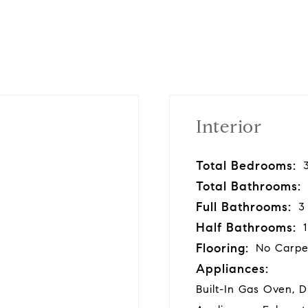
Interior
Total Bedrooms:
Total Bathrooms:
Full Bathrooms:
3
Half Bathrooms:
1
Flooring:
No Carpe
Appliances:
Built-In Gas Oven, 