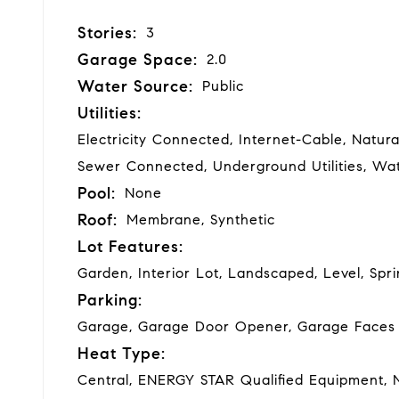
Stories:
3
Garage Space:
2.0
Water Source:
Public
Utilities:
Electricity Connected, Internet-Cable, Natur
Sewer Connected, Underground Utilities, W
Pool:
None
Roof:
Membrane, Synthetic
Lot Features:
Garden, Interior Lot, Landscaped, Level, Spr
Parking:
Garage, Garage Door Opener, Garage Faces 
Heat Type:
Central, ENERGY STAR Qualified Equipment, 