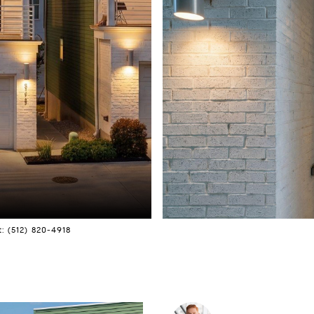
: (512) 820-4918