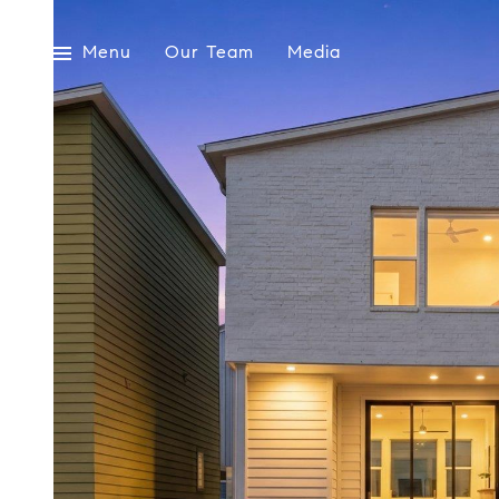
Menu
Our Team
Media