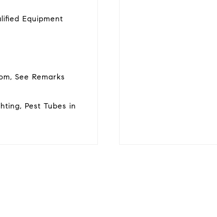
lified Equipment
room, See Remarks
ghting, Pest Tubes in