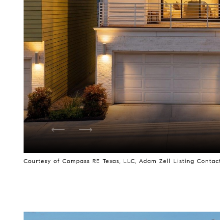
Courtesy of Compass RE Texas, LLC, Adam Zell Listing Contact