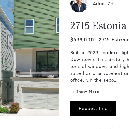
Adam Zell
2715 Estoni
$599,000
2715 Estoni
Built in 2023, modern, li
Downtown. This 3-story ho
tons of windows and high 
suite has a private entra
office. On the seco...
+ Show More
Request Info