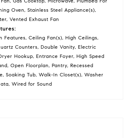
 Fan, Gas Cooktop, Microwave, Plumbed For
ning Oven, Stainless Steel Appliance(s),
ter, Vented Exhaust Fan
tures:
in Features, Ceiling Fan(s), High Ceilings,
Quartz Counters, Double Vanity, Electric
Dryer Hookup, Entrance Foyer, High Speed
land, Open Floorplan, Pantry, Recessed
e, Soaking Tub, Walk-In Closet(s), Washer
ata, Wired for Sound