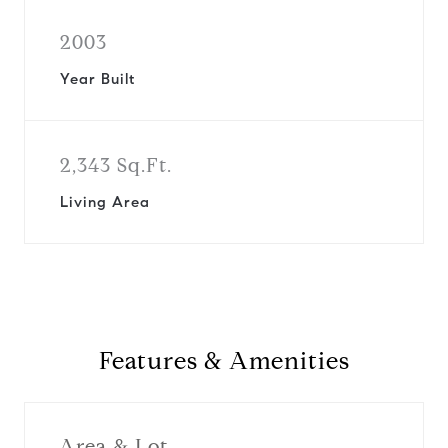
2003
Year Built
2,343 Sq.Ft.
Living Area
Features & Amenities
Area & Lot