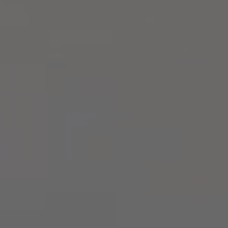
Compass
2500 Bee Caves Rd,
Building 3, Suite 200
Austin, TX 78746
Zell Team
(512) 820-4918
[email protected]