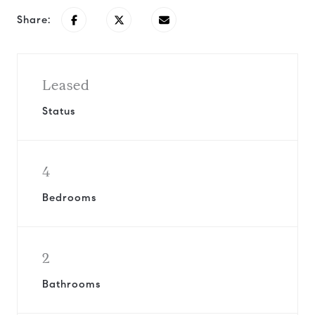
Share:
Leased
Status
4
Bedrooms
2
Bathrooms