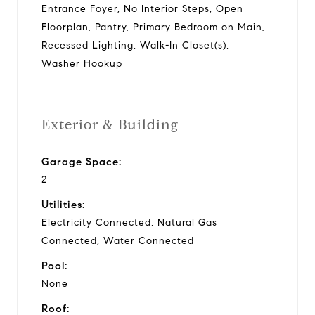
Entrance Foyer, No Interior Steps, Open
Floorplan, Pantry, Primary Bedroom on Main,
Recessed Lighting, Walk-In Closet(s),
Washer Hookup
Exterior & Building
Garage Space:
2
Utilities:
Electricity Connected, Natural Gas
Connected, Water Connected
Pool:
None
Roof: