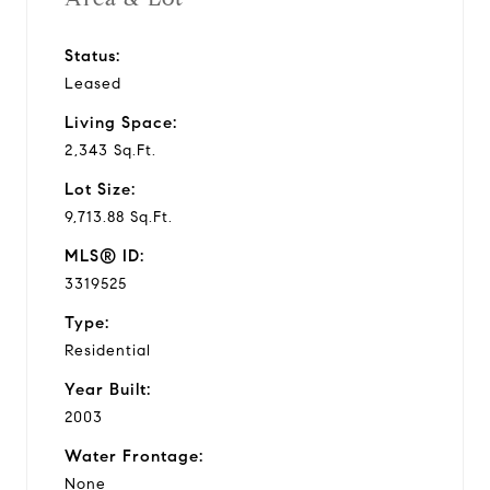
Status:
Leased
Living Space:
2,343 Sq.Ft.
Lot Size:
9,713.88 Sq.Ft.
MLS® ID:
3319525
Type:
Residential
Year Built:
2003
Water Frontage:
None