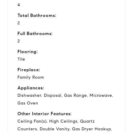
4
Total Bathrooms:
2
Full Bathrooms:
2
Flooring:
Tile
Fireplace:
Family Room
Appliances:
Dishwasher, Disposal, Gas Range, Microwave,
Gas Oven
Other Interior Features:
Ceiling Fan(s), High Ceilings, Quartz
Counters, Double Vanity, Gas Dryer Hookup,