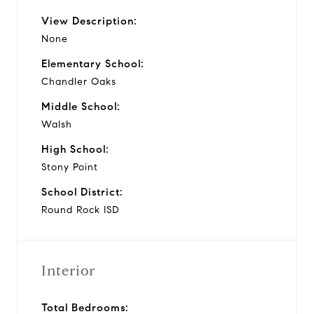
View Description:
None
Elementary School:
Chandler Oaks
Middle School:
Walsh
High School:
Stony Point
School District:
Round Rock ISD
Interior
Total Bedrooms: