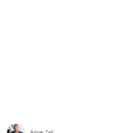
Adam Zell