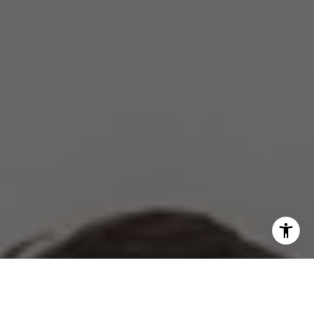
I agree to be contacted by The Zell Team via call, email,
and text for real estate services. To opt out, you can reply
'stop' at any time or reply 'help' for assistance. You can
also click the unsubscribe link in the emails. Message and
data rates may apply. Message frequency may vary.
Privacy Policy
.