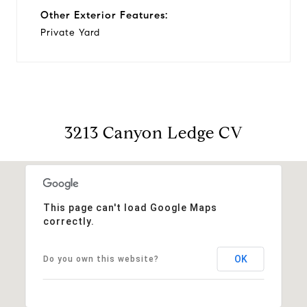
Other Exterior Features:
Private Yard
3213 Canyon Ledge CV
This page can't load Google Maps
correctly.
OK
Do you own this website?