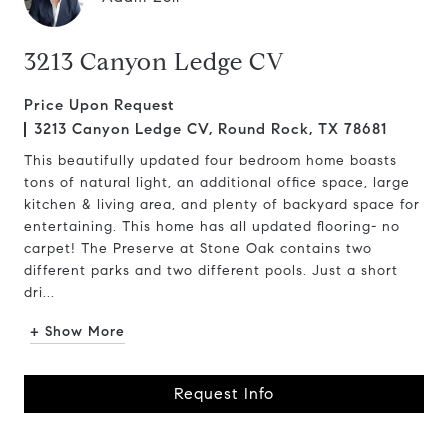
3213 Canyon Ledge CV
Price Upon Request
3213 Canyon Ledge CV, Round Rock, TX 78681
This beautifully updated four bedroom home boasts
tons of natural light, an additional office space, large
kitchen & living area, and plenty of backyard space for
entertaining. This home has all updated flooring- no
carpet! The Preserve at Stone Oak contains two
different parks and two different pools. Just a short
dri...
+ Show More
Request Info