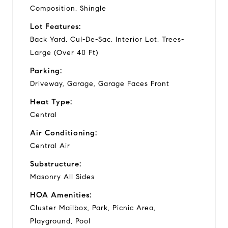
Composition, Shingle
Lot Features:
Back Yard, Cul-De-Sac, Interior Lot, Trees-
Large (Over 40 Ft)
Parking:
Driveway, Garage, Garage Faces Front
Heat Type:
Central
Air Conditioning:
Central Air
Substructure:
Masonry All Sides
HOA Amenities:
Cluster Mailbox, Park, Picnic Area,
Playground, Pool