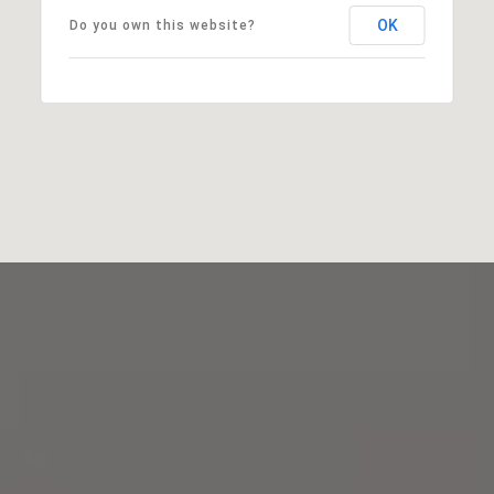
OK
Do you own this website?