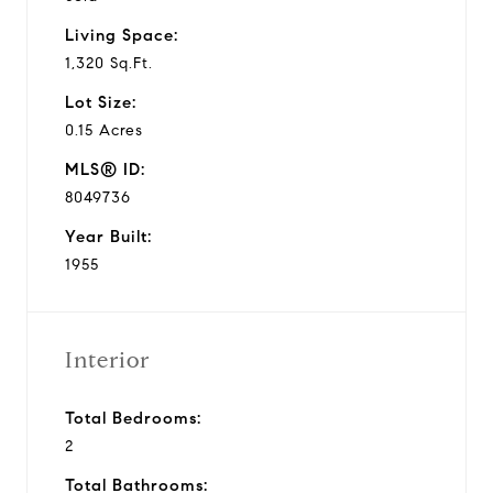
Living Space:
1,320 Sq.Ft.
Lot Size:
0.15 Acres
MLS® ID:
8049736
Year Built:
1955
Interior
Total Bedrooms:
2
Total Bathrooms: