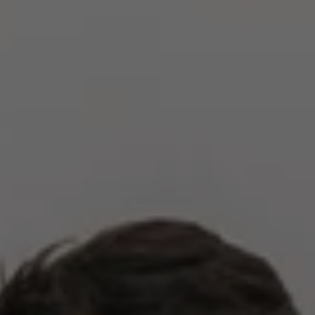
Compass
2500 Bee Caves Rd,
Building 3, Suite 200