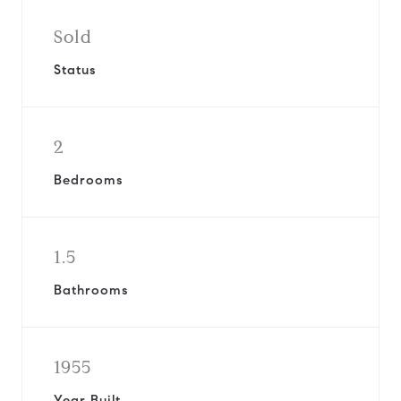
Sold
Status
2
Bedrooms
1.5
Bathrooms
1955
Year Built