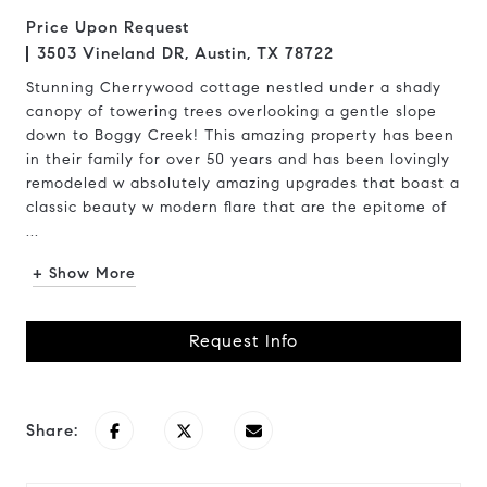
Price Upon Request
3503 Vineland DR, Austin, TX 78722
Stunning Cherrywood cottage nestled under a shady
canopy of towering trees overlooking a gentle slope
down to Boggy Creek! This amazing property has been
in their family for over 50 years and has been lovingly
remodeled w absolutely amazing upgrades that boast a
classic beauty w modern flare that are the epitome of
...
+ Show More
Request Info
Share: