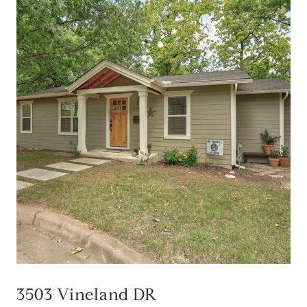
3503 Vineland DR