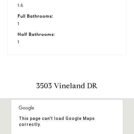
1.5
Full Bathrooms:
1
Half Bathrooms:
1
3503 Vineland DR
This page can't load Google Maps
correctly.