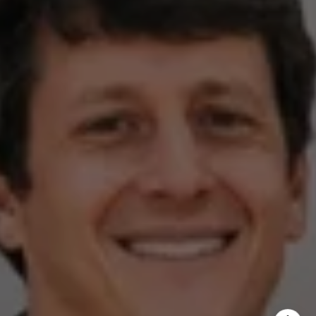
Austin, TX 78746
Zell Team
(512) 820-4918
[email protected]