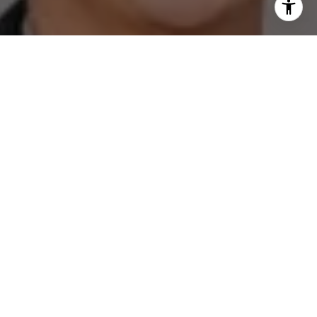
I agree to be contacted by The Zell Team via call, email,
and text for real estate services. To opt out, you can reply
'stop' at any time or reply 'help' for assistance. You can
also click the unsubscribe link in the emails. Message and
data rates may apply. Message frequency may vary.
Privacy Policy
.
Contact
Work With Us
Boasting over 5 decades of experience in the Austin