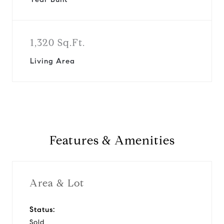
1,320 Sq.Ft.
Living Area
Features & Amenities
Area & Lot
Status:
Sold