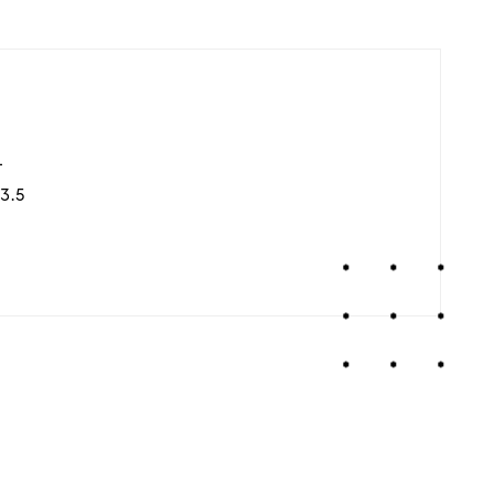
4
3.5