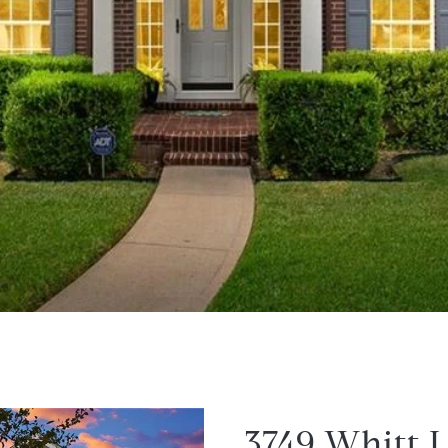
3749 Whitt 