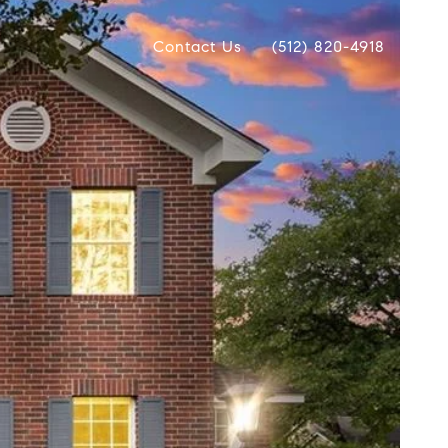
Contact Us
(512) 820-4918