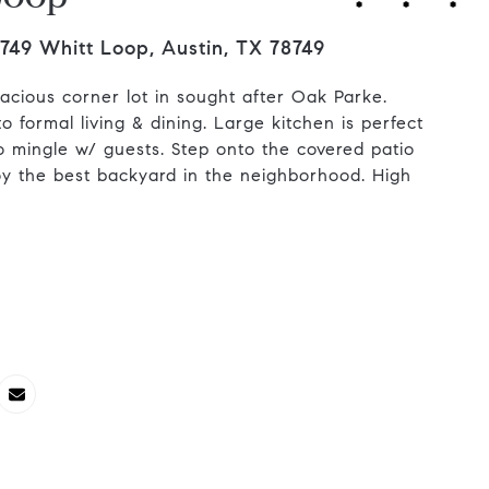
749 Whitt Loop, Austin, TX 78749
cious corner lot in sought after Oak Parke.
o formal living & dining. Large kitchen is perfect
o mingle w/ guests. Step onto the covered patio
oy the best backyard in the neighborhood. High