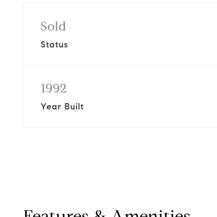
Sold
Status
1992
Year Built
Features & Amenities