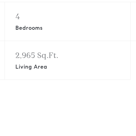
4
Bedrooms
2,965 Sq.Ft.
Living Area