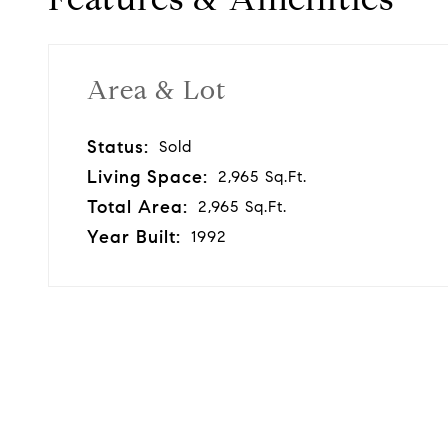
Area & Lot
Status:
Sold
Living Space:
2,965 Sq.Ft.
Total Area:
2,965 Sq.Ft.
Year Built:
1992