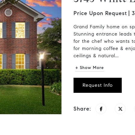
Price Upon Request
3
Grand Family home on spa
Stunning entrance leads t
for the chef who wants t
for morning coffee & enj
ceilings & natural...
+ Show More
Request Info
Share: