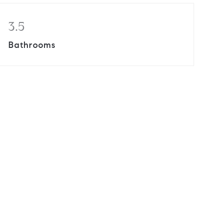
3.5
Bathrooms