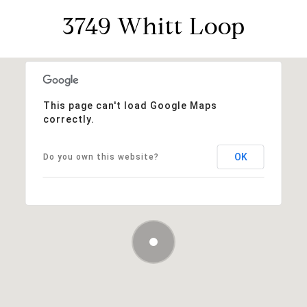
3749 Whitt Loop
This page can't load Google Maps
correctly.
OK
Do you own this website?