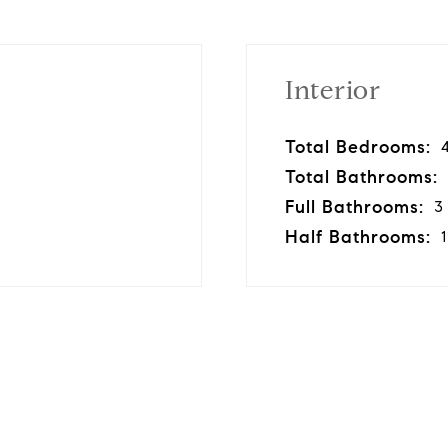
Interior
Total Bedrooms:
Total Bathrooms:
Full Bathrooms:
3
Half Bathrooms:
1