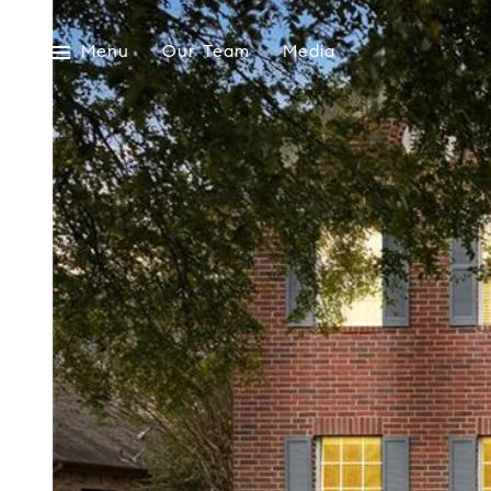
Menu
Our Team
Media