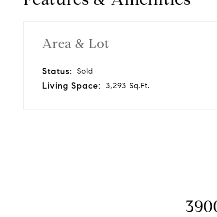
Area & Lot
Status:
Sold
Living Space:
3,293 Sq.Ft.
3900