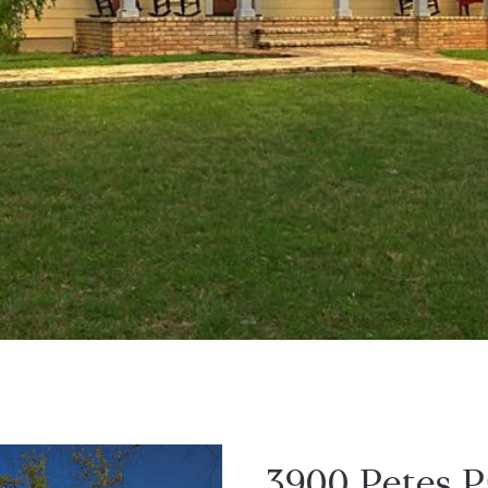
3900 Petes P