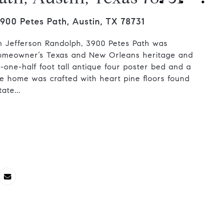
900 Petes Path, Austin, TX 78731
h Jefferson Randolph, 3900 Petes Path was
 homeowner’s Texas and New Orleans heritage and
ne-half foot tall antique four poster bed and a
e home was crafted with heart pine floors found
ate...