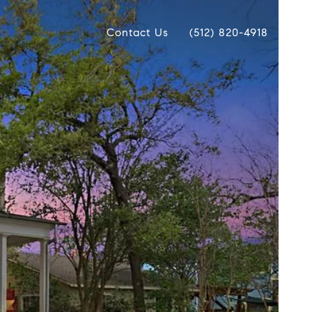
Contact Us
(512) 820-4918