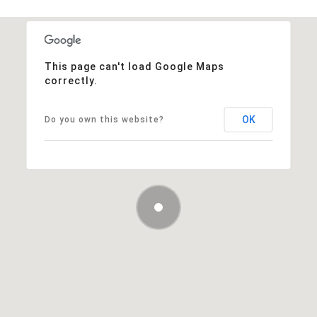
This page can't load Google Maps
correctly.
OK
Do you own this website?