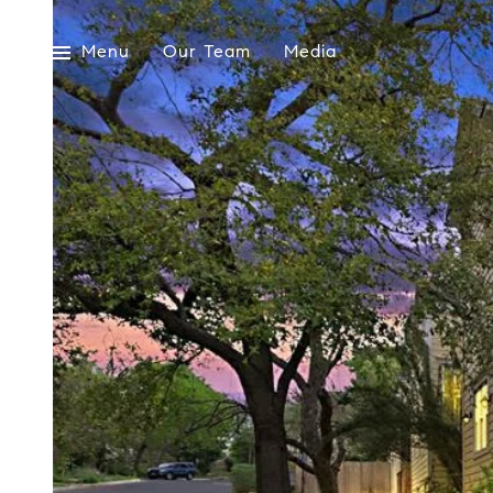
Menu
Our Team
Media