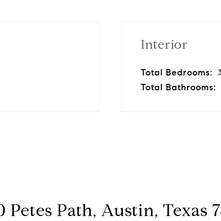
Interior
Total Bedrooms:
Total Bathrooms:
 Petes Path, Austin, Texas 