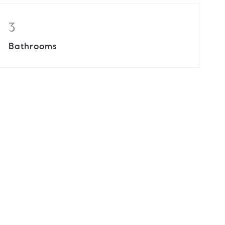
3
Bathrooms