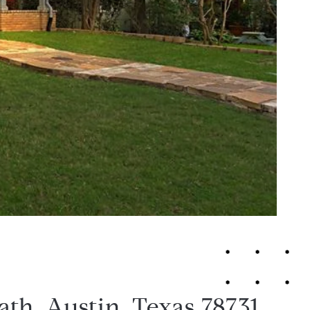
ath, Austin, Texas 78731