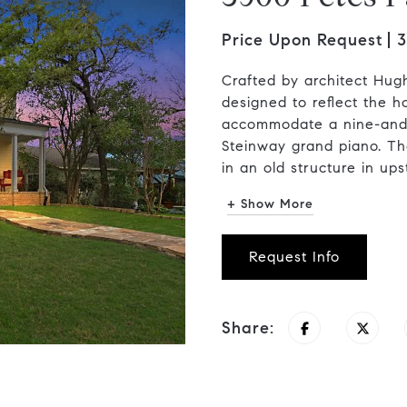
Price Upon Request
3
Crafted by architect Hug
designed to reflect the
accommodate a nine-and-o
Steinway grand piano. Th
in an old structure in upst
+ Show More
Request Info
Share: