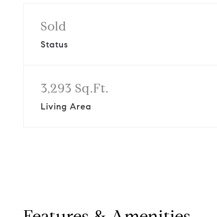
Sold
Status
3,293 Sq.Ft.
Living Area
Features & Amenities