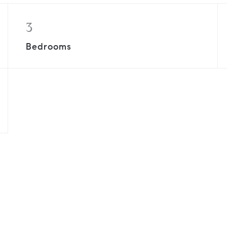
3
Bedrooms