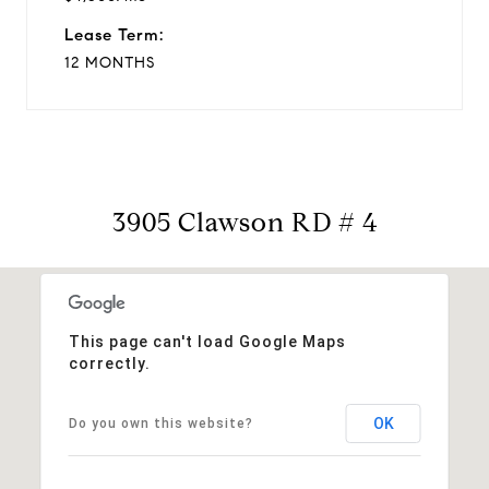
Lease Term:
12 MONTHS
3905 Clawson RD # 4
This page can't load Google Maps
correctly.
OK
Do you own this website?