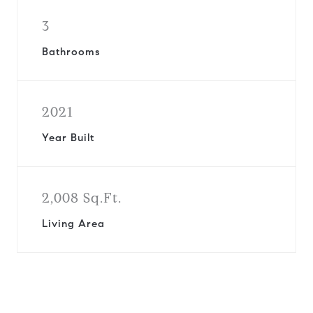
3
Bathrooms
2021
Year Built
2,008 Sq.Ft.
Living Area