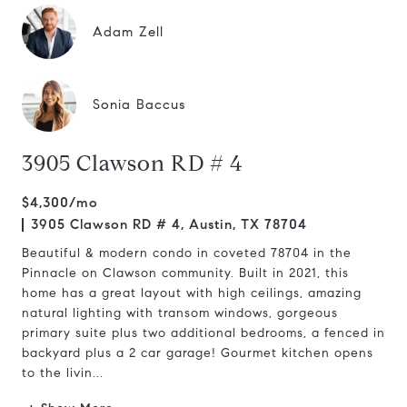
Adam Zell
Sonia Baccus
3905 Clawson RD # 4
$4,300/mo
3905 Clawson RD # 4, Austin, TX 78704
Beautiful & modern condo in coveted 78704 in the
Pinnacle on Clawson community. Built in 2021, this
home has a great layout with high ceilings, amazing
natural lighting with transom windows, gorgeous
primary suite plus two additional bedrooms, a fenced in
backyard plus a 2 car garage! Gourmet kitchen opens
to the livin...