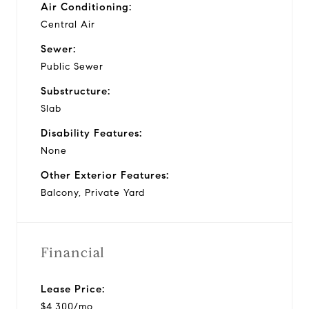
Air Conditioning:
Central Air
Sewer:
Public Sewer
Substructure:
Slab
Disability Features:
None
Other Exterior Features:
Balcony, Private Yard
Financial
Lease Price:
$4,300/mo