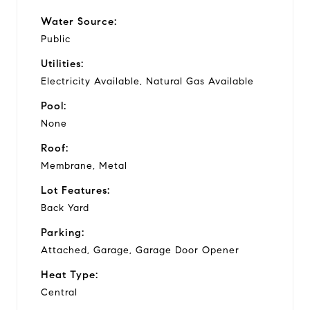
Water Source:
Public
Utilities:
Electricity Available, Natural Gas Available
Pool:
None
Roof:
Membrane, Metal
Lot Features:
Back Yard
Parking:
Attached, Garage, Garage Door Opener
Heat Type:
Central