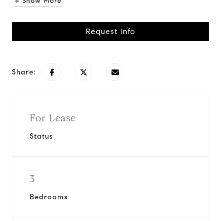
+ Show More
Request Info
Share:
For Lease
Status
3
Bedrooms