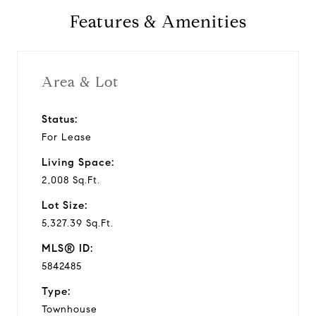
Features & Amenities
Area & Lot
Status:
For Lease
Living Space:
2,008 Sq.Ft.
Lot Size:
5,327.39 Sq.Ft.
MLS® ID:
5842485
Type:
Townhouse