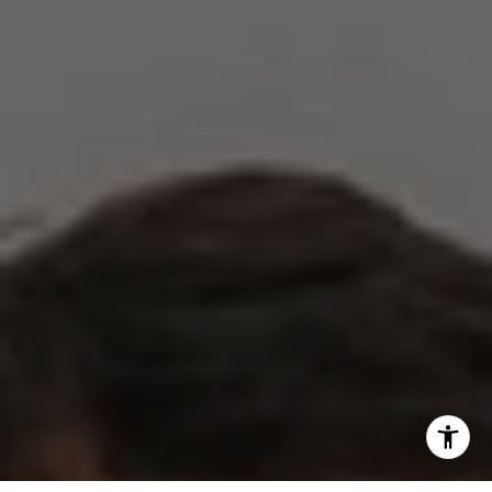
(512) 820-4918
[email protected]
I agree to be contacted by The Zell Team via call, email,