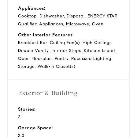
Appliances:
Cooktop, Dishwasher, Disposal, ENERGY STAR
Qualified Appliances, Microwave, Oven
Other Interior Features:
Breakfast Bar, Ceiling Fan(s), High Ceilings,
Double Vanity, Interior Steps, Kitchen Island,
Open Floorplan, Pantry, Recessed Lighting,
Storage, Walk-In Closet(s)
Exterior & Building
Stories:
2
Garage Space:
2.0