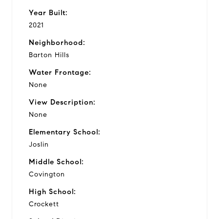
Year Built:
2021
Neighborhood:
Barton Hills
Water Frontage:
None
View Description:
None
Elementary School:
Joslin
Middle School:
Covington
High School:
Crockett