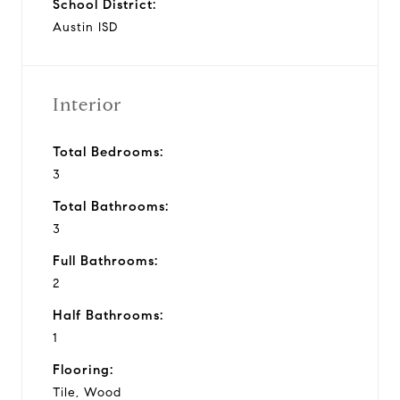
School District:
Austin ISD
Interior
Total Bedrooms:
3
Total Bathrooms:
3
Full Bathrooms:
2
Half Bathrooms:
1
Flooring:
Tile, Wood