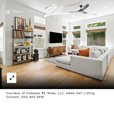
Menu
Courtesy of Compass RE Texas, LLC, Adam Zell Listing
Contact: (512) 820-4918