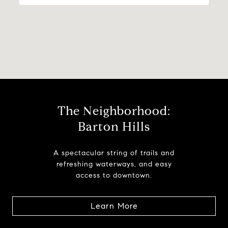
The Neighborhood:
Barton Hills
A spectacular string of trails and
refreshing waterways, and easy
access to downtown.
Learn More