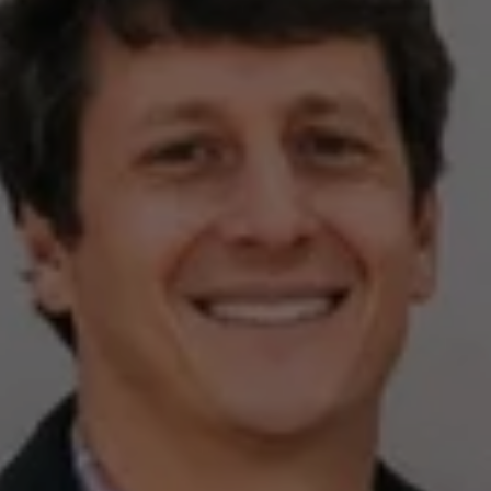
Compass
2500 Bee Caves Rd,
Building 3, Suite 200
Austin, TX 78746
Zell Team
(512) 820-4918
[email protected]