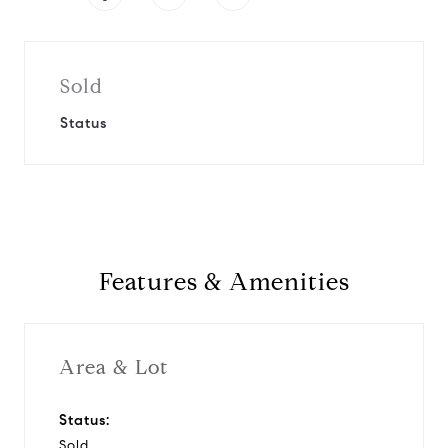
Sold
Status
Features & Amenities
Area & Lot
Status:
Sold