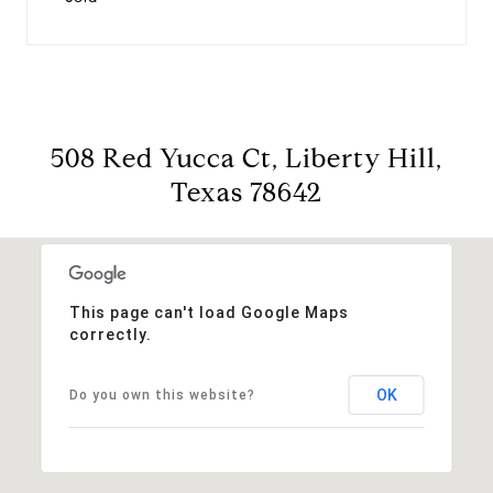
508 Red Yucca Ct, Liberty Hill,
Texas 78642
This page can't load Google Maps
correctly.
OK
Do you own this website?