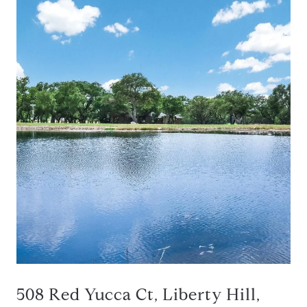
508 Red Yucca Ct, Liberty Hill,