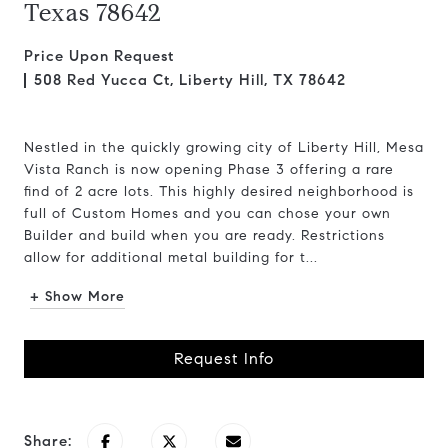
Texas 78642
Price Upon Request
508 Red Yucca Ct, Liberty Hill, TX 78642
Nestled in the quickly growing city of Liberty Hill, Mesa
Vista Ranch is now opening Phase 3 offering a rare
find of 2 acre lots. This highly desired neighborhood is
full of Custom Homes and you can chose your own
Builder and build when you are ready. Restrictions
allow for additional metal building for t...
+ Show More
Request Info
Share: