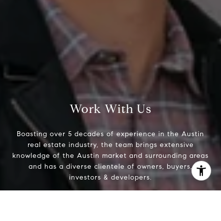
Work With Us
Boasting over 5 decades of experience in the Austin
real estate industry, the team brings extensive
knowledge of the Austin market and surrounding areas
and has a diverse clientele of owners, buyers,
investors & developers.
I agree to be contacted by The Zell Team via call, email,
and text for real estate services. To opt out, you can reply
'stop' at any time or reply 'help' for assistance. You can
Contact Us
also click the unsubscribe link in the emails. Message and
data rates may apply. Message frequency may vary.