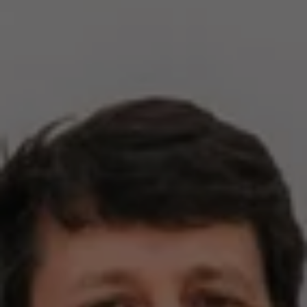
Compass
2500 Bee Caves Rd,
Building 3, Suite 200
Austin, TX 78746
Zell Team
(512) 820-4918
[email protected]