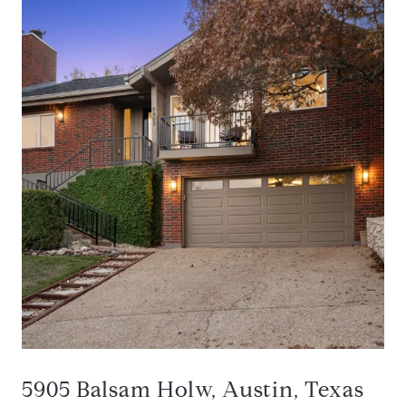
5905 Balsam Holw, Austin, Texas