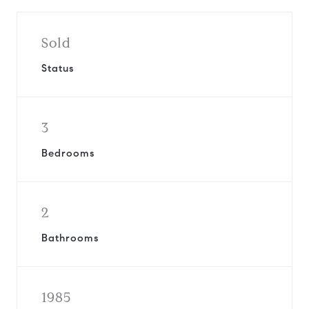
Sold
Status
3
Bedrooms
2
Bathrooms
1985