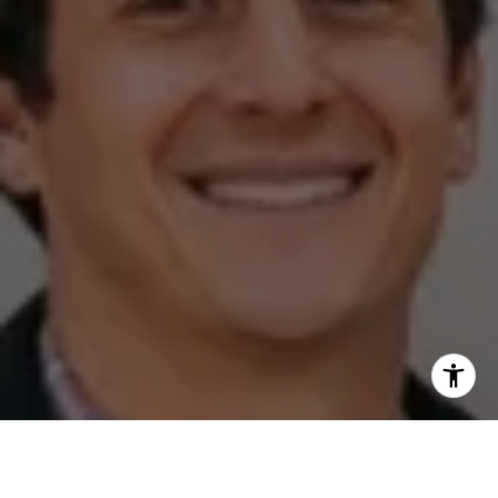
I agree to be contacted by The Zell Team via call, email,
and text for real estate services. To opt out, you can reply
'stop' at any time or reply 'help' for assistance. You can
also click the unsubscribe link in the emails. Message and
data rates may apply. Message frequency may vary.