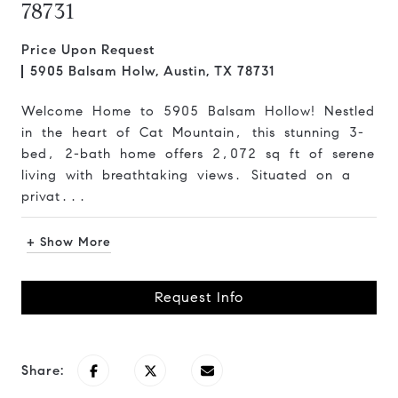
78731
Price Upon Request
5905 Balsam Holw, Austin, TX 78731
Welcome Home to 5905 Balsam Hollow! Nestled
in the heart of Cat Mountain, this stunning 3-
bed, 2-bath home offers 2,072 sq ft of serene
living with breathtaking views. Situated on a
privat...
+ Show More
Request Info
Share: