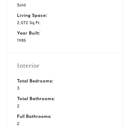
Sold
Living Space:
2,072 Sq.Ft.
Year Built:
1985
Interior
Total Bedrooms:
3
Total Bathrooms:
2
Full Bathrooms:
2