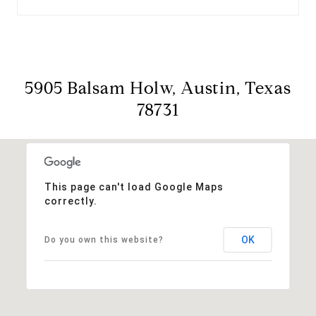
5905 Balsam Holw, Austin, Texas
78731
This page can't load Google Maps
correctly.
OK
Do you own this website?