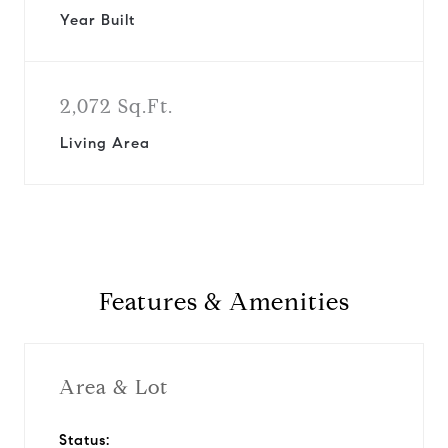
Year Built
2,072 Sq.Ft.
Living Area
Features & Amenities
Area & Lot
Status: