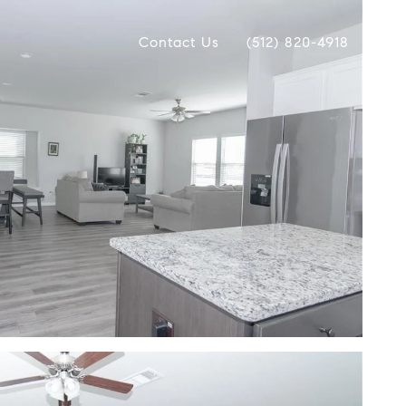
Contact Us
(512) 820-4918