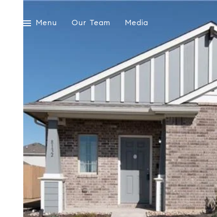
Menu
Our Team
Media