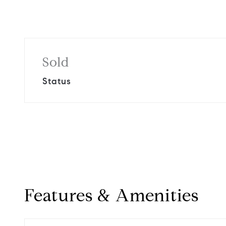
Sold
Status
Features & Amenities