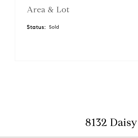
Area & Lot
Status:
Sold
8132 Daisy