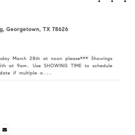
ng, Georgetown, TX 78626
nday March 28th at noon please*** Showings
25th at 9am. Use SHOWING TIME to schedule
date if multiple o...