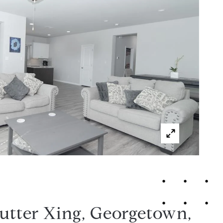
utter Xing, Georgetown,