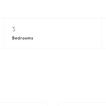
3
Bedrooms