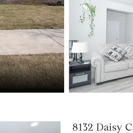
8132 Daisy C