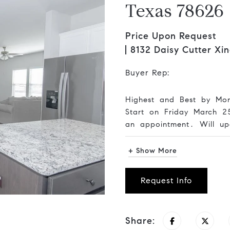
Texas 78626
Price Upon Request
8132 Daisy Cutter Xi
Buyer Rep:
Highest and Best by Mo
Start on Friday March 
an appointment. Will up
+ Show More
Request Info
Share: