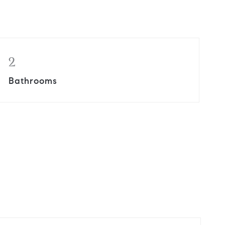
2
Bathrooms