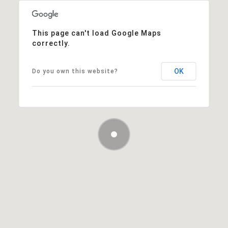
This page can't load Google Maps
correctly.
OK
Do you own this website?