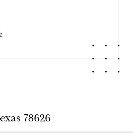
3
2
Texas 78626