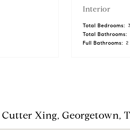
Interior
Total Bedrooms:
Total Bathrooms:
Full Bathrooms:
2
 Cutter Xing, Georgetown, 